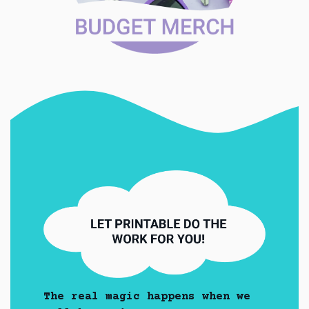
The real magic happens when we