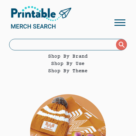
Shop By Brand
Shop By Use
Shop By Theme