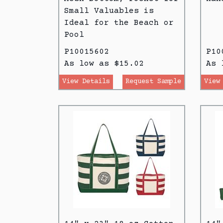
Small Valuables is
Ideal for the Beach or
Pool
P10015602
P10
As low as $15.02
As 
View Details
Request Sample
View