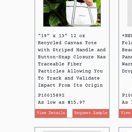
"19" x 13" 12 oz
*NE
Recycled Canvas Tote
Fol
with Striped Handle and
Bea
Button-Snap Closure Has
Pan
Traceable Fiber
War
Particles Allowing You
Dro
To Track and Validate
Impact From Its Origin
P10015892
P10
As low as $15.97
As 
View Details
Request Sample
View