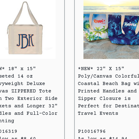
W* 18" x 15"
*NEW* 22" X 15"
seted 14 oz
Poly/Canvas Colorfu
vyweight Deluxe
Coastal Beach Bag w
vas ZIPPERED Tote
Printed Handles and
h Two Exterior Side
Zipper Closure is
kets and Longer 32"
Perfect for Destina
dles and Full-Color
Travel Events
nting
016319
P10016796
low as $8.60
As low as $14.94