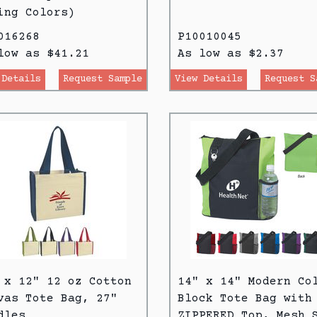
ing Colors)
016268
P10010045
low as $41.21
As low as $2.37
 Details
Request Sample
View Details
Request S
 x 12" 12 oz Cotton
14" x 14" Modern Co
vas Tote Bag, 27"
Block Tote Bag with
dles
ZIPPERED Top, Mesh 