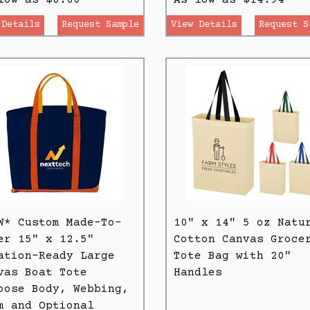
 Details
Request Sample
View Details
Request S
W* Custom Made-To-
10" x 14" 5 oz Natu
er 15" x 12.5"
Cotton Canvas Groce
ation-Ready Large
Tote Bag with 20"
vas Boat Tote
Handles
oose Body, Webbing,
m and Optional