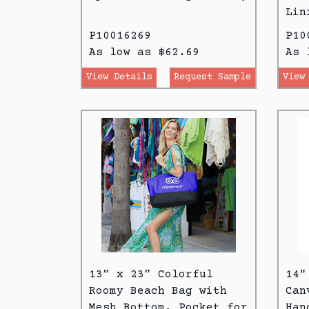
Lin
P10016269
P10
As low as $62.69
As 
View Details
Request Sample
View
13” x 23” Colorful
14"
Roomy Beach Bag with
Can
Mesh Bottom, Pocket for
Han