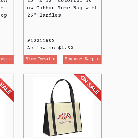
ton
15" X 12" Colorful 10
at
oz Cotton Tote Bag with
Top
26" Handles
P10011802
As low as $4.62
ample
View Details
Request Sample