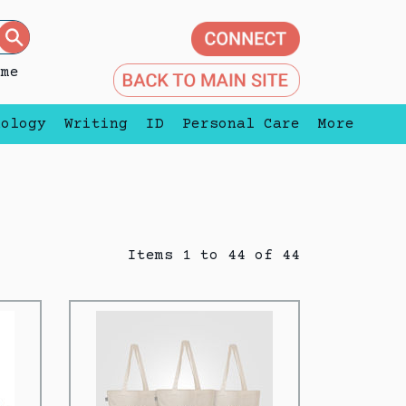
eme
nology
Writing
ID
Personal Care
More
Items 1 to 44 of 44