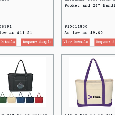
Pocket and 26" Hand
06291
P10011800
low as $11.51
As low as $9.00
 Details
Request Sample
View Details
Request S