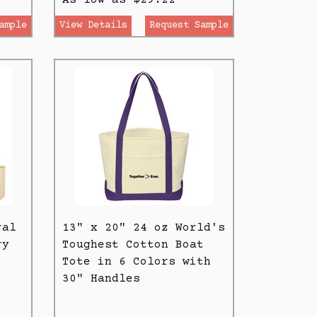
ample
View Details
Request Sample
ral
13" x 20" 24 oz World's
ry
Toughest Cotton Boat
Tote in 6 Colors with
30" Handles