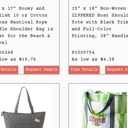
 x 17" Roomy and
15" x 18" Non-Woven
lish 10 oz Cotton
ZIPPERED Boat Shoul
vas Nautical Rope
Tote with Black Tri
dle Shoulder Bag is
and Full-Color
at for the Beach &
Printing, 28" Handl
vel
06268
P1005754
low as $19.76
As low as $4.38
 Details
Request Sample
View Details
Request S