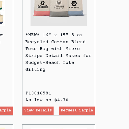
Oz
*NEW* 16" x 15" 5 oz
h
Recycled Cotton Blend
Tote Bag with Micro
Stripe Detail Makes for
Budget-Beach Tote
Gifting
P10016581
As low as $4.70
ample
View Details
Request Sample