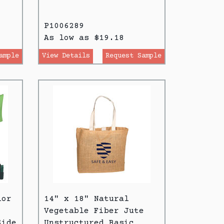
P1006289
As low as $19.18
ample
View Details
Request Sample
lor
14" x 18" Natural
Vegetable Fiber Jute
Side
Unstructured Basic