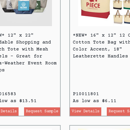
W* 12" x 22"
*NEW* 16" x 12" 12 
dable Shopping and
Cotton Tote Bag wit
ch Tote with Mesh
Color Accent, 18"
els - Great for
Leatherette Handles
m-Weather Event Room
ps
016583
P10011801
low as $13.51
As low as $6.11
 Details
Request Sample
View Details
Request S