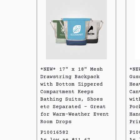
*NEW* 17" x 18" Mesh
*NE
Drawstring Backpack
Gus
with Bottom Zippered
Hea
Compartment Keeps
Can
Bathing Suits, Shoes
wit
etc Separated - Great
Poc
for Warm-Weather Event
Han
Room Drops
Pri
P10016582
P10
As low as $11.67
As 