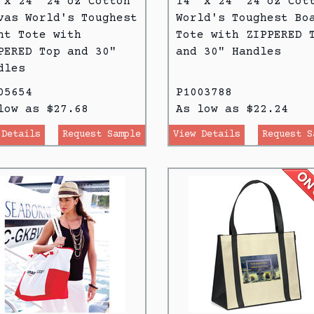
 x 24" 24 oz Cotton
14" x 24" 24 oz Cot
vas World's Toughest
World's Toughest Bo
ht Tote with
Tote with ZIPPERED 
PERED Top and 30"
and 30" Handles
dles
05654
P1003788
low as $27.68
As low as $22.24
 Details
Request Sample
View Details
Request S