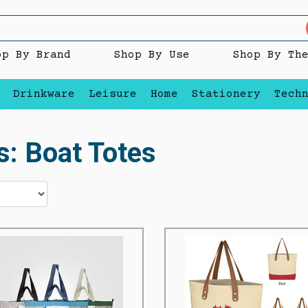
op By Brand
Shop By Use
Shop By Th
Drinkware
Leisure
Home
Stationery
Tech
s: Boat Totes