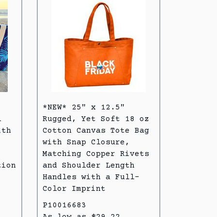
*NEW* 25" x 12.5"
l
Rugged, Yet Soft 18 oz
ith
Cotton Canvas Tote Bag
with Snap Closure,
Matching Copper Rivets
tion
and Shoulder Length
Handles with a Full-
Color Imprint
P10016683
As low as $29.22