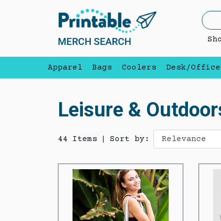
Sh
Apparel
Bags
Coolers
Desk/Office
Leisure & Outdoor
44 Items
|
Sort by: