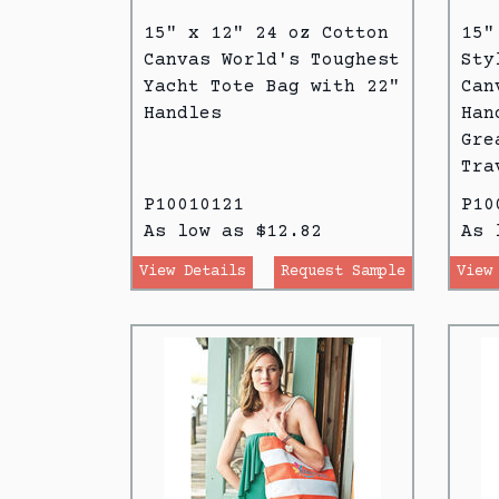
15" x 12" 24 oz Cotton
15"
Canvas World's Toughest
Sty
Yacht Tote Bag with 22"
Can
Handles
Han
Gre
Tra
P10010121
P10
As low as $12.82
As 
View Details
Request Sample
View