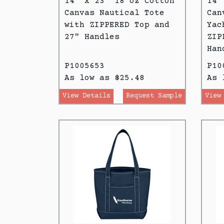
14" x 23" 18 oz Cotton
14"
Canvas Nautical Tote
Can
with ZIPPERED Top and
Yac
27" Handles
ZIP
Han
P1005653
P10
As low as $25.48
As 
View Details
Request Sample
View