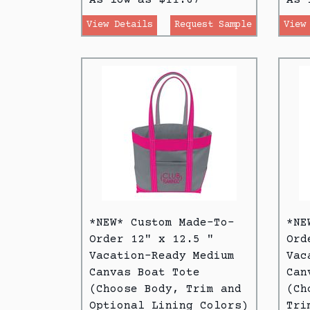
View Details
Request Sample
View
*NEW* Custom Made-To-
*NE
Order 12" x 12.5 "
Ord
Vacation-Ready Medium
Vac
Canvas Boat Tote
Can
(Choose Body, Trim and
(Ch
Optional Lining Colors)
Tri