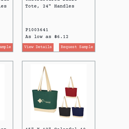
les
Tote, 24" Handles
P1003641
As low as $6.12
ample
View Details
Request Sample