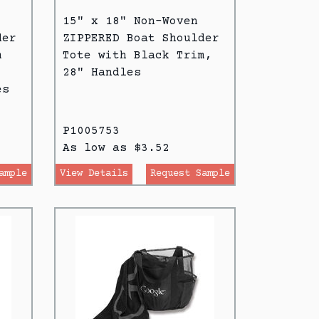
15" x 18" Non-Woven
der
ZIPPERED Boat Shoulder
m
Tote with Black Trim,
28" Handles
es
P1005753
As low as $3.52
ample
View Details
Request Sample