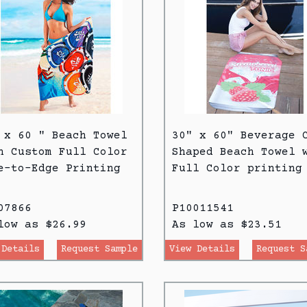
 x 60 " Beach Towel
30" x 60" Beverage 
h Custom Full Color
Shaped Beach Towel 
e-to-Edge Printing
Full Color printing
07866
P10011541
low as $26.99
As low as $23.51
 Details
Request Sample
View Details
Request S