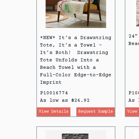
24"
*NEW* It's a Drawstring
Bea
Tote, It's a Towel -
It's Both! Drawstring
Tote Unfolds Into a
Beach Towel with a
Full-Color Edge-to-Edge
Imprint
P10016774
P10
As low as $26.92
As 
View Details
Request Sample
View