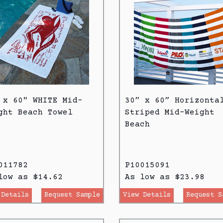
 x 60" WHITE Mid-
30” x 60” Horizonta
ght Beach Towel
Striped Mid-Weight
Beach
011782
P10015091
low as $14.62
As low as $23.98
 Details
Request Sample
View Details
Request S