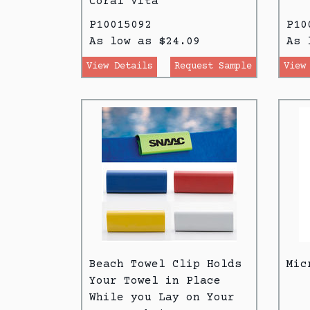
Coral Vita
P10015092
P10
As low as $24.09
As 
View Details
Request Sample
View
Beach Towel Clip Holds
Mic
Your Towel in Place
While you Lay on Your