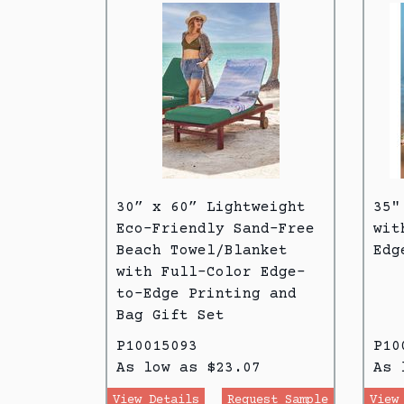
30” x 60” Lightweight
35"
Eco-Friendly Sand-Free
wit
Beach Towel/Blanket
Edg
with Full-Color Edge-
to-Edge Printing and
Bag Gift Set
P10015093
P10
As low as $23.07
As 
View Details
Request Sample
View