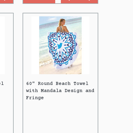
el
60" Round Beach Towel
with Mandala Design and
Fringe