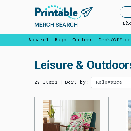
Sh
Apparel
Bags
Coolers
Desk/Office
Leisure & Outdoor
22 Items
|
Sort by: