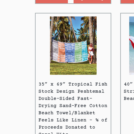
35” x 69” Tropical Fish
40”
Stock Design Peshtemal
Str
Double-Sided Fast-
Bea
Drying Sand-Free Cotton
Beach Towel/Blanket
Feels Like Linen - % of
Proceeds Donated to