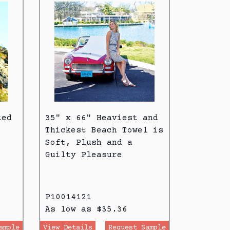
ted
35" x 66" Heaviest and
Thickest Beach Towel is
Soft, Plush and a
Guilty Pleasure
P10014121
As low as $35.36
ample
View Details
Request Sample