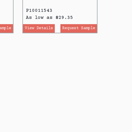
P10011543
As low as $29.35
ample
View Details
Request Sample