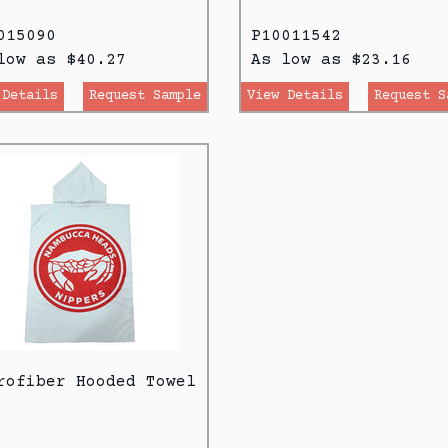
015090
P10011542
low as $40.27
As low as $23.16
 Details
Request Sample
View Details
Request S
rofiber Hooded Towel