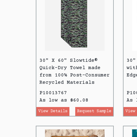
30" X 60" Slowtide®
30"
Quick-Dry Towel made
wit
from 100% Post-Consumer
Edg
Recycled Materials
P10013767
P10
As low as $60.08
As 
View Details
Request Sample
View