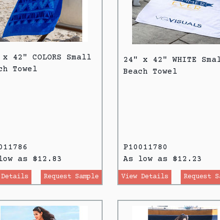
 x 42" COLORS Small
24" x 42" WHITE Sma
ch Towel
Beach Towel
011786
P10011780
low as $12.83
As low as $12.23
 Details
Request Sample
View Details
Request S