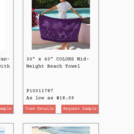
Can-
30" x 60" COLORS Mid-
with
Weight Beach Towel
P10011787
As low as $18.09
ample
View Details
Request Sample