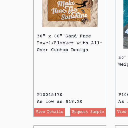
30" x 60" Sand-Free
Towel/Blanket with All-
Over Custom Design
30"
Wei
P10015170
P10
As low as $18.20
As 
View Details
Request Sample
View