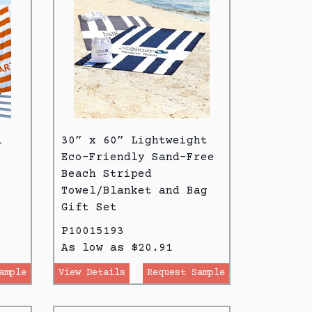
l
30” x 60” Lightweight
Eco-Friendly Sand-Free
Beach Striped
Towel/Blanket and Bag
Gift Set
P10015193
As low as $20.91
ample
View Details
Request Sample