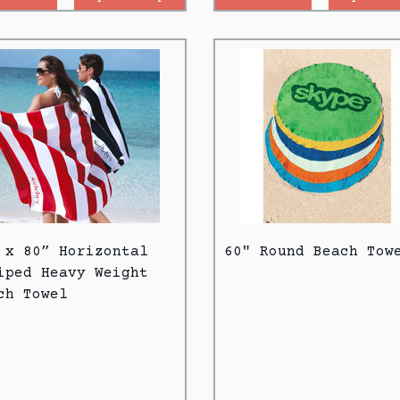
 x 80” Horizontal
60" Round Beach Tow
iped Heavy Weight
ch Towel