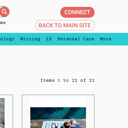
eme
nology
Writing
ID
Personal Care
More
Items 1 to 22 of 22