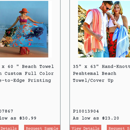
 x 60 " Beach Towel
35" x 63" Hand-Knot
h Custom Full Color
Peshtemal Beach
e-to-Edge Printing
Towel/Cover Up
07867
P10013904
low as $30.99
As low as $23.20
 Details
Request Sample
View Details
Request S