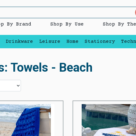
op By Brand
Shop By Use
Shop By Th
Drinkware
Leisure
Home
Stationery
Tech
s: Towels - Beach