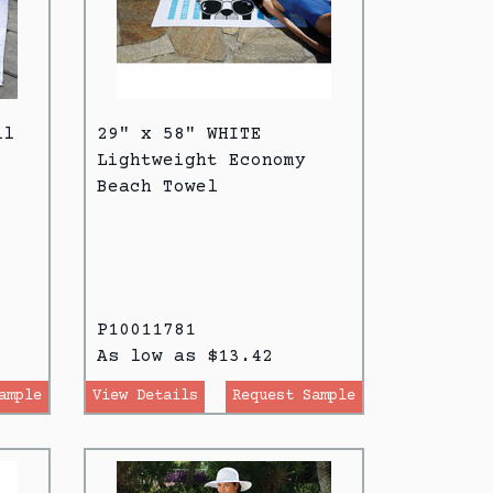
ll
29" x 58" WHITE
Lightweight Economy
Beach Towel
P10011781
As low as $13.42
ample
View Details
Request Sample