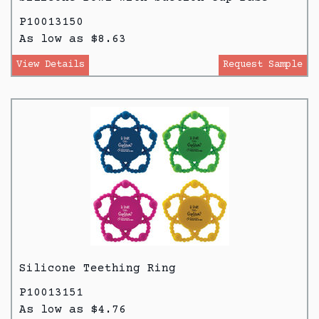
P10013150
As low as $8.63
View Details
Request Sample
Silicone Teething Ring
P10013151
As low as $4.76