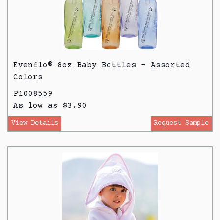
Evenflo® 8oz Baby Bottles - Assorted
Colors
P1008559
As low as $3.90
View Details
Request Sample