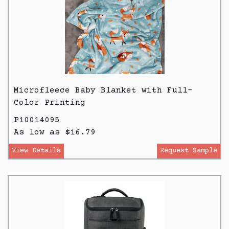
Microfleece Baby Blanket with Full-
Color Printing
P10014095
As low as $16.79
View Details
Request Sample