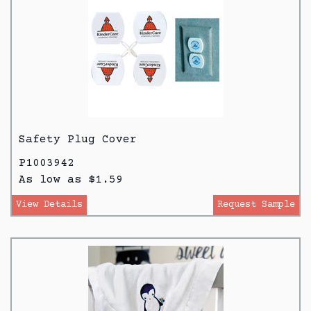
Safety Plug Cover
P1003942
As low as $1.59
View Details
Request Sample