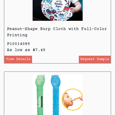
Peanut-Shape Burp Cloth with Full-Color
Printing
P10014089
As low as $7.49
View Details
Request Sample