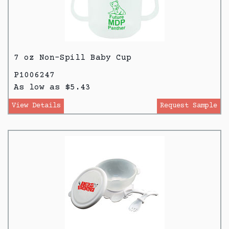
7 oz Non-Spill Baby Cup
P1006247
As low as $5.43
View Details
Request Sample