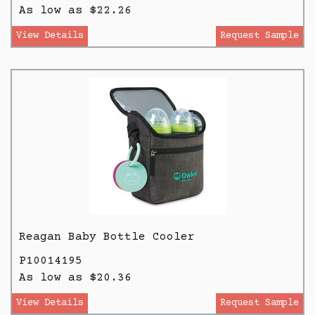
As low as $22.26
View Details
Request Sample
Reagan Baby Bottle Cooler
P10014195
As low as $20.36
View Details
Request Sample