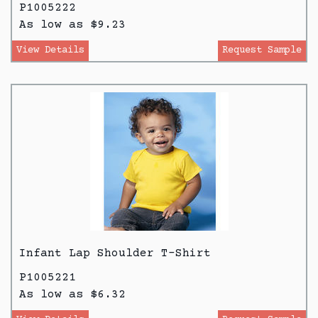
P1005222
As low as $9.23
View Details
Request Sample
Infant Lap Shoulder T-Shirt
P1005221
As low as $6.32