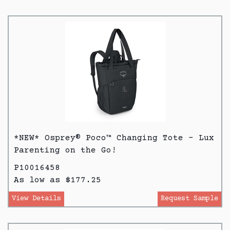
*NEW* Osprey® Poco™ Changing Tote - Lux
Parenting on the Go!
P10016458
As low as $177.25
View Details
Request Sample