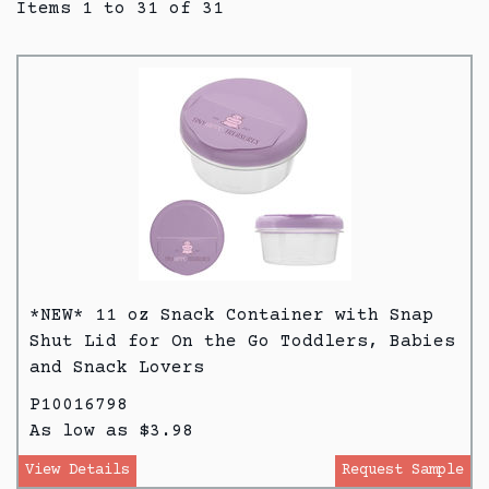
Items 1 to 31 of 31
*NEW* 11 oz Snack Container with Snap
Shut Lid for On the Go Toddlers, Babies
and Snack Lovers
P10016798
As low as $3.98
View Details
Request Sample