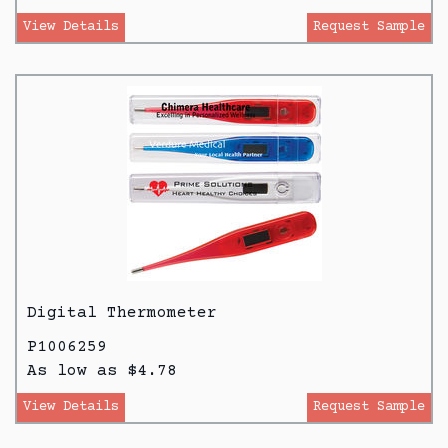
View Details
Request Sample
Digital Thermometer
P1006259
As low as $4.78
View Details
Request Sample