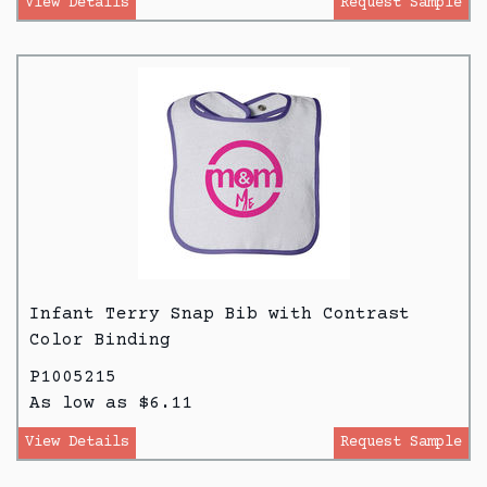
View Details
Request Sample
Infant Terry Snap Bib with Contrast
Color Binding
P1005215
As low as $6.11
View Details
Request Sample