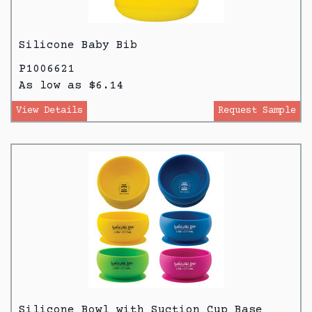
Silicone Baby Bib
P1006621
As low as $6.14
View Details
Request Sample
Silicone Bowl with Suction Cup Base