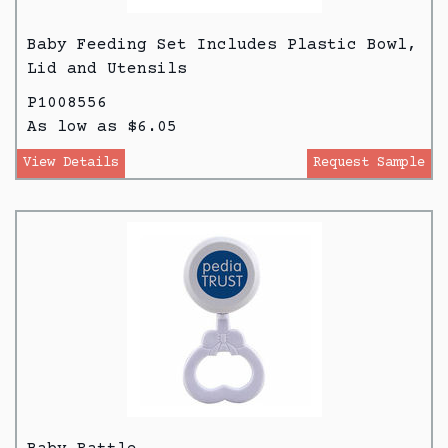
Baby Feeding Set Includes Plastic Bowl,
Lid and Utensils
P1008556
As low as $6.05
View Details
Request Sample