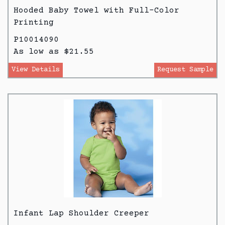
Hooded Baby Towel with Full-Color
Printing
P10014090
As low as $21.55
View Details
Request Sample
Infant Lap Shoulder Creeper