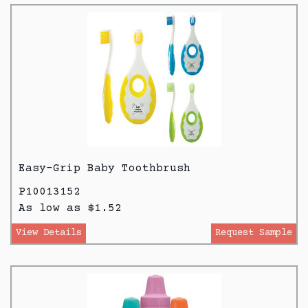
Easy-Grip Baby Toothbrush
P10013152
As low as $1.52
View Details
Request Sample