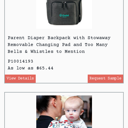
Parent Diaper Backpack with Stowaway
Removable Changing Pad and Too Many
Bells & Whistles to Mention
P10014193
As low as $65.44
View Details
Request Sample