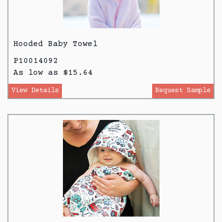
Hooded Baby Towel
P10014092
As low as $15.64
View Details
Request Sample