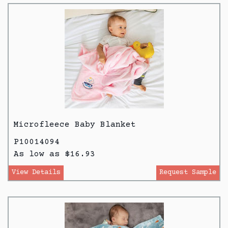
Microfleece Baby Blanket
P10014094
As low as $16.93
View Details
Request Sample