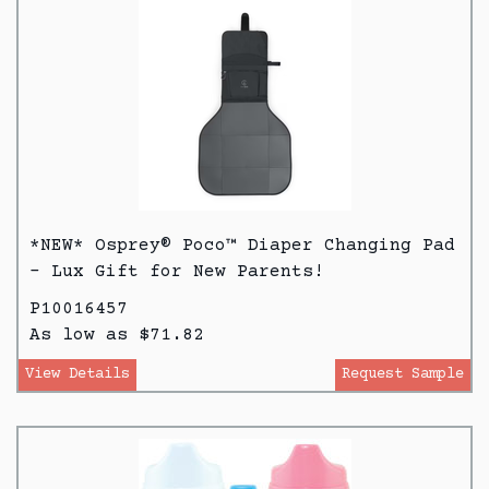
*NEW* Osprey® Poco™ Diaper Changing Pad
- Lux Gift for New Parents!
P10016457
As low as $71.82
View Details
Request Sample