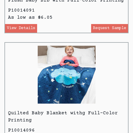
Plush Baby Bib with Full-Color Printing
P10014091
As low as $6.05
View Details
Request Sample
Quilted Baby Blanket withg Full-Color
Printing
P10014096