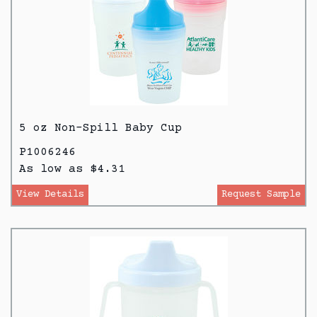
5 oz Non-Spill Baby Cup
P1006246
As low as $4.31
View Details
Request Sample