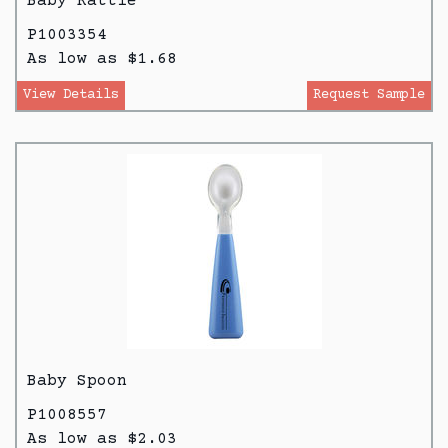
Baby Rattle
P1003354
As low as $1.68
View Details
Request Sample
Baby Spoon
P1008557
As low as $2.03