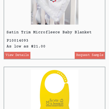
Satin Trim Microfleece Baby Blanket
P10014093
As low as $21.00
View Details
Request Sample