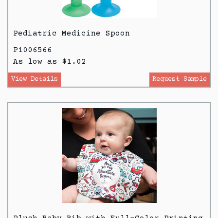
Pediatric Medicine Spoon
P1006566
As low as $1.02
View Details
Request Sample