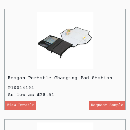
Reagan Portable Changing Pad Station
P10014194
As low as $28.51
View Details
Request Sample