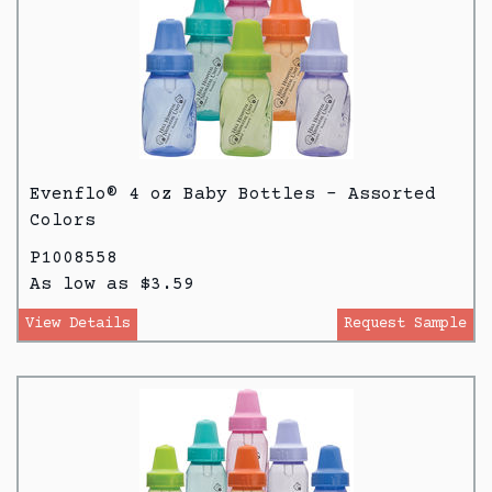
Evenflo® 4 oz Baby Bottles - Assorted
Colors
P1008558
As low as $3.59
View Details
Request Sample