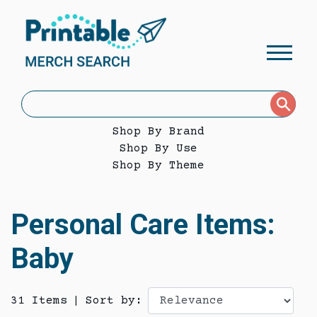
Shop By Brand
Shop By Use
Shop By Theme
Personal Care Items:
Baby
31 Items
|
Sort by: