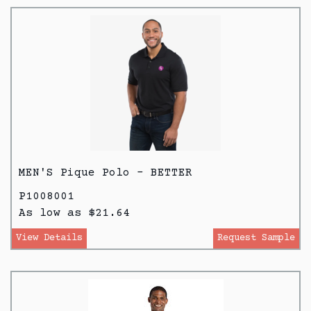
MEN'S Pique Polo - BETTER
P1008001
As low as $21.64
View Details
Request Sample