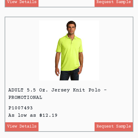
View Details
Request Sample
ADULT 5.5 Oz. Jersey Knit Polo -
PROMOTIONAL
P1007493
As low as $12.19
View Details
Request Sample