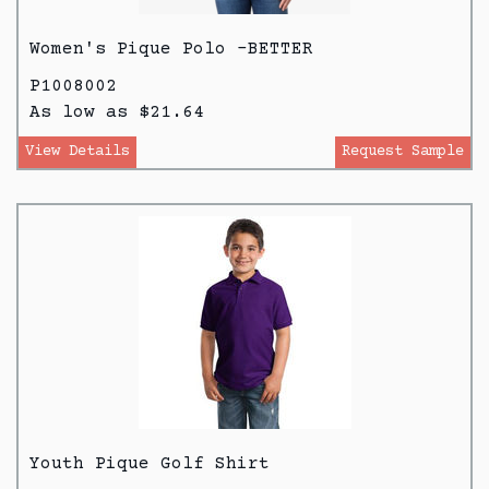
Women's Pique Polo -BETTER
P1008002
As low as $21.64
View Details
Request Sample
Youth Pique Golf Shirt