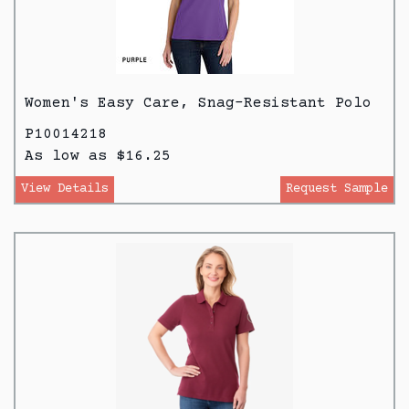
Women's Easy Care, Snag-Resistant Polo
P10014218
As low as $16.25
View Details
Request Sample