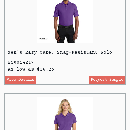
Men's Easy Care, Snag-Resistant Polo
P10014217
As low as $16.25
View Details
Request Sample