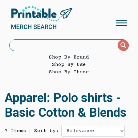
Shop By Brand
Shop By Use
Shop By Theme
Apparel: Polo shirts -
Basic Cotton & Blends
7 Items
|
Sort by: