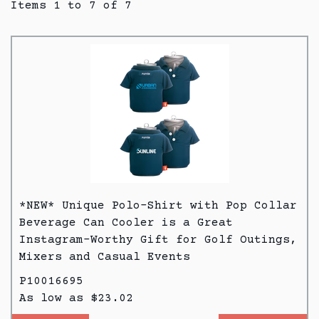
Items 1 to 7 of 7
*NEW* Unique Polo-Shirt with Pop Collar
Beverage Can Cooler is a Great
Instagram-Worthy Gift for Golf Outings,
Mixers and Casual Events
P10016695
As low as $23.02