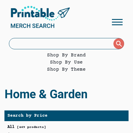
Shop By Brand
Shop By Use
Shop By Theme
Home & Garden
Search by Price
All
[469 products]