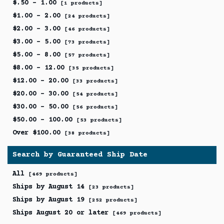
$.50 - 1.00
[1 products]
$1.00 - 2.00
[24 products]
$2.00 - 3.00
[46 products]
$3.00 - 5.00
[73 products]
$5.00 - 8.00
[57 products]
$8.00 - 12.00
[35 products]
$12.00 - 20.00
[33 products]
$20.00 - 30.00
[54 products]
$30.00 - 50.00
[56 products]
$50.00 - 100.00
[53 products]
Over $100.00
[38 products]
Search by Guaranteed Ship Date
All
[469 products]
Ships by August 14
[23 products]
Ships by August 19
[252 products]
Ships August 20 or later
[469 products]