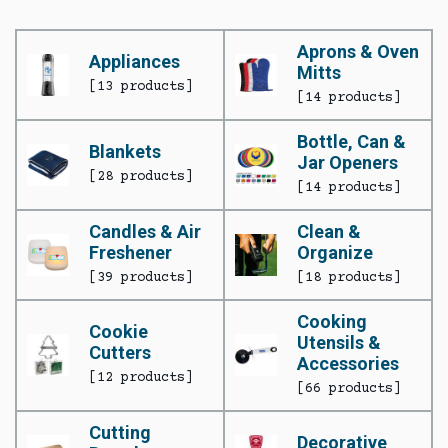
Aprons & Oven
Appliances
Mitts
[13 products]
[14 products]
Bottle, Can &
Blankets
Jar Openers
[28 products]
[14 products]
Candles & Air
Clean &
Freshener
Organize
[39 products]
[18 products]
Cooking
Cookie
Utensils &
Cutters
Accessories
[12 products]
[66 products]
Cutting
Decorative