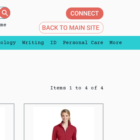
eme
nology
Writing
ID
Personal Care
More
Items 1 to 4 of 4