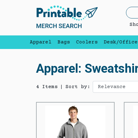
Sh
Apparel
Bags
Coolers
Desk/Office
Apparel: Sweatshir
4 Items
|
Sort by: