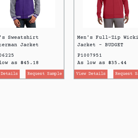
's Sweatshirt
Men's Full-Zip Wick
terman Jacket
Jacket - BUDGET
06225
P1007951
low as $45.18
As low as $35.44
 Details
Request Sample
View Details
Request S