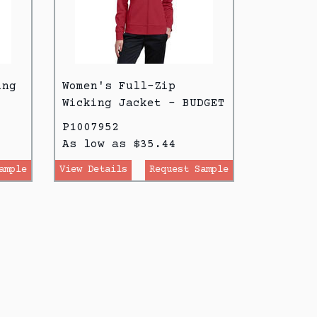
ing
Women's Full-Zip
Wicking Jacket - BUDGET
P1007952
As low as $35.44
ample
View Details
Request Sample