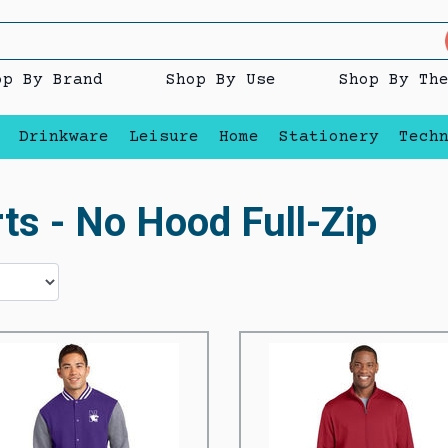
op By Brand
Shop By Use
Shop By Th
Drinkware
Leisure
Home
Stationery
Tech
ts - No Hood Full-Zip