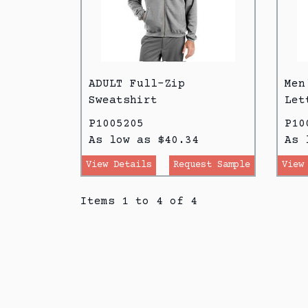
ADULT Full-Zip
Men
Sweatshirt
Let
P1005205
P10
As low as $40.34
As 
View Details
Request Sample
View
Items 1 to 4 of 4