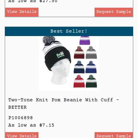
As low as $27.50
View Details
Request Sample
Best Seller!
Two-Tone Knit Pom Beanie With Cuff -
BETTER
P1006898
As low as $7.15
View Details
Request Sample