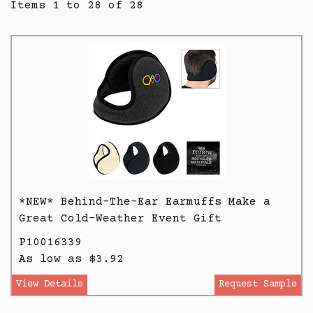
Items 1 to 28 of 28
*NEW* Behind-The-Ear Earmuffs Make a
Great Cold-Weather Event Gift
P10016339
As low as $3.92
View Details
Request Sample