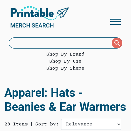
Shop By Brand
Shop By Use
Shop By Theme
Apparel: Hats -
Beanies & Ear Warmers
28 Items
|
Sort by: