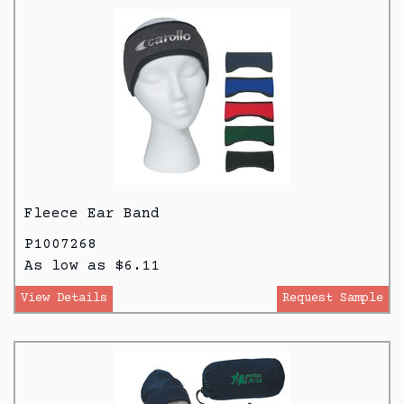
Fleece Ear Band
P1007268
As low as $6.11
View Details
Request Sample