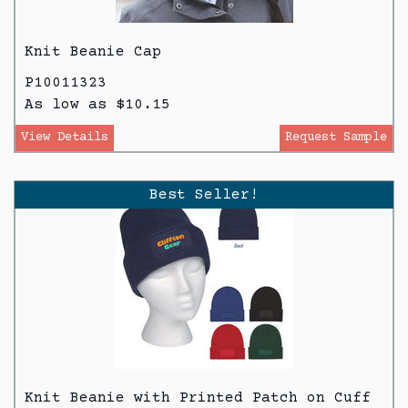
Knit Beanie Cap
P10011323
As low as $10.15
View Details
Request Sample
Best Seller!
Knit Beanie with Printed Patch on Cuff