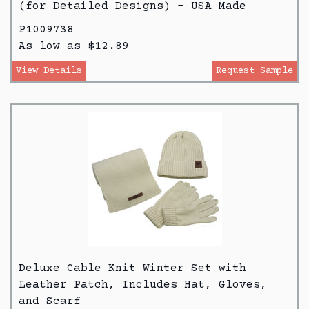
(for Detailed Designs) - USA Made
P1009738
As low as $12.89
View Details
Request Sample
Deluxe Cable Knit Winter Set with
Leather Patch, Includes Hat, Gloves,
and Scarf