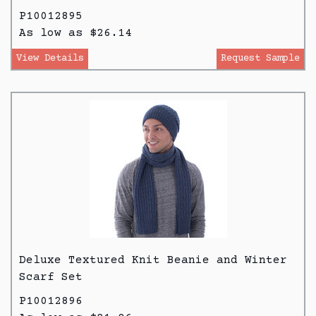
P10012895
As low as $26.14
View Details
Request Sample
Deluxe Textured Knit Beanie and Winter
Scarf Set
P10012896