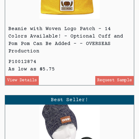
Beanie with Woven Logo Patch - 14
Colors Available! - Optional Cuff and
Pom Pom Can Be Added - - OVERSEAS
Production
P10012874
As low as $5.75
View Details
Request Sample
Best Seller!