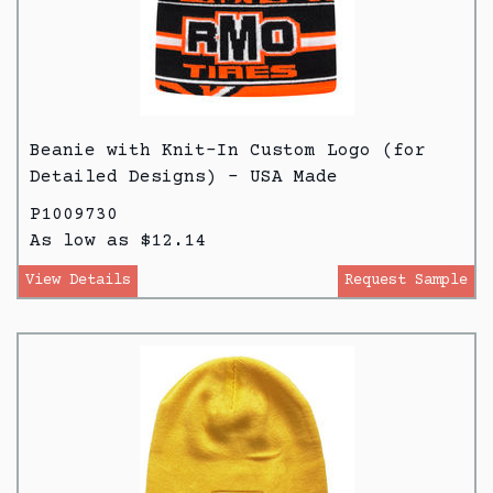
Beanie with Knit-In Custom Logo (for
Detailed Designs) - USA Made
P1009730
As low as $12.14
View Details
Request Sample