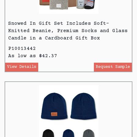
Snowed In Gift Set Includes Soft-
Knitted Beanie, Premium Socks and Glass
Candle in a Cardboard Gift Box
P10013442
As low as $42.37
View Details
Request Sample