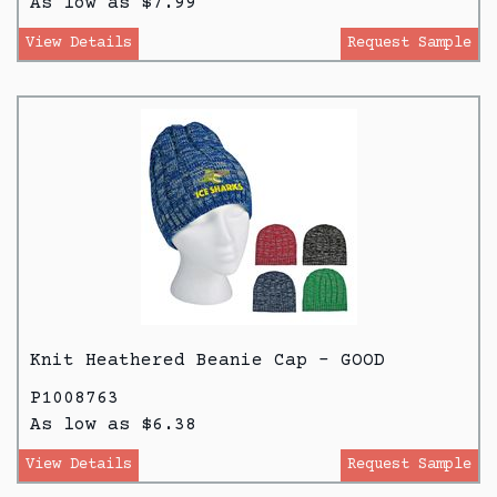
As low as $7.99
View Details
Request Sample
Knit Heathered Beanie Cap - GOOD
P1008763
As low as $6.38
View Details
Request Sample