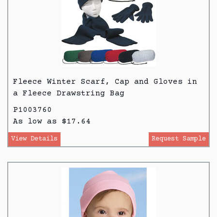
Fleece Winter Scarf, Cap and Gloves in
a Fleece Drawstring Bag
P1003760
As low as $17.64
View Details
Request Sample