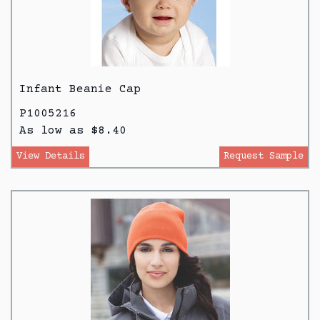
Infant Beanie Cap
P1005216
As low as $8.40
View Details
Request Sample