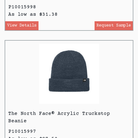
P10015998
As low as $31.38
View Details
Request Sample
The North Face® Acrylic Truckstop
Beanie
P10015997