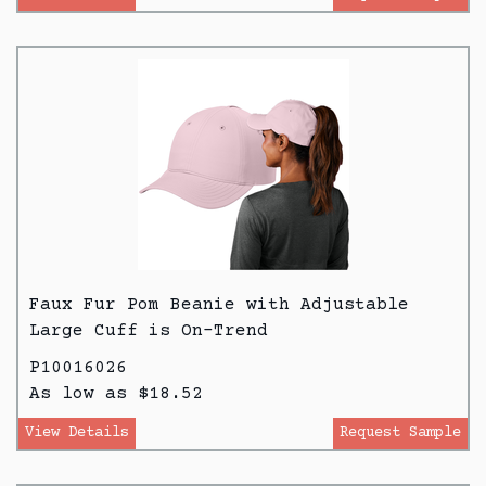
Faux Fur Pom Beanie with Adjustable
Large Cuff is On-Trend
P10016026
As low as $18.52
View Details
Request Sample