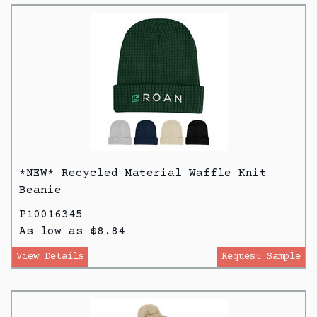
*NEW* Recycled Material Waffle Knit
Beanie
P10016345
As low as $8.84
View Details
Request Sample