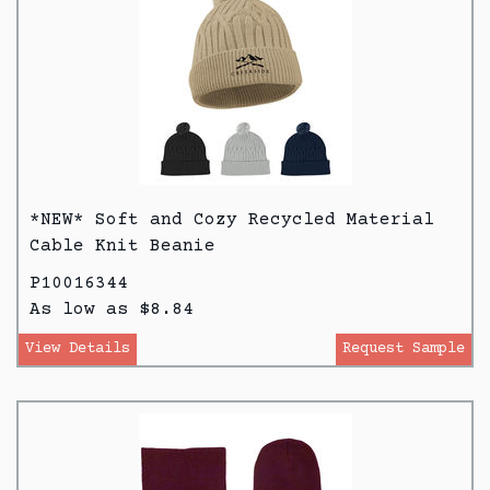
*NEW* Soft and Cozy Recycled Material
Cable Knit Beanie
P10016344
As low as $8.84
View Details
Request Sample