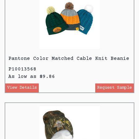
Pantone Color Matched Cable Knit Beanie
P10013568
As low as $9.86
View Details
Request Sample