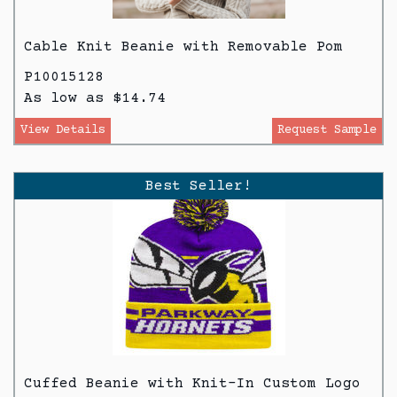
Cable Knit Beanie with Removable Pom
P10015128
As low as $14.74
View Details
Request Sample
Best Seller!
Cuffed Beanie with Knit-In Custom Logo