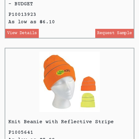
- BUDGET
P10013923
As low as $6.10
View Details
Request Sample
Knit Beanie with Reflective Stripe
P1005641