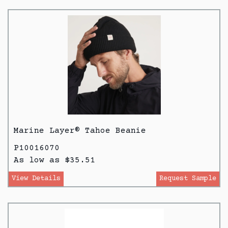
Marine Layer® Tahoe Beanie
P10016070
As low as $35.51
View Details
Request Sample