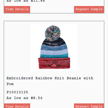
As low as $21.86
View Details
Request Sample
Embroidered Rainbow Knit Beanie with
Pom
P10012125
As low as $8.56
View Details
Request Sample