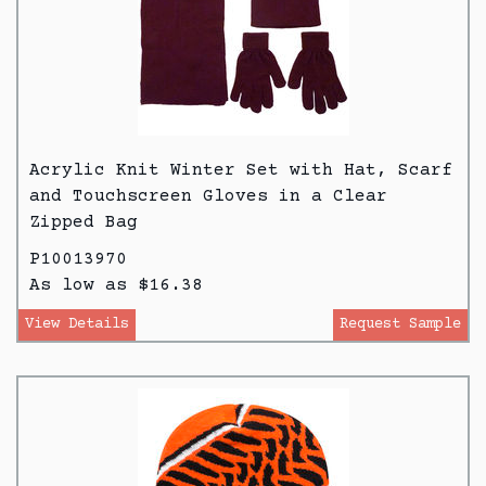
Acrylic Knit Winter Set with Hat, Scarf
and Touchscreen Gloves in a Clear
Zipped Bag
P10013970
As low as $16.38
View Details
Request Sample