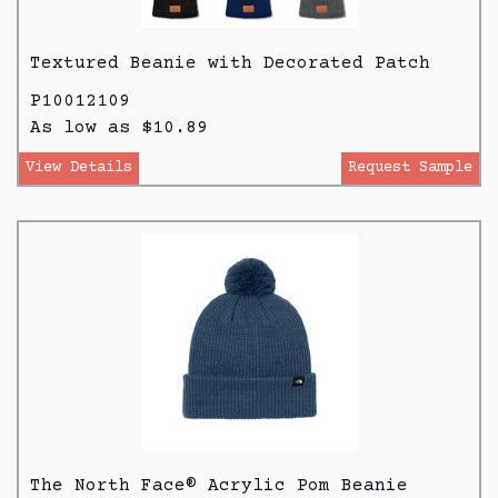
Textured Beanie with Decorated Patch
P10012109
As low as $10.89
View Details
Request Sample
The North Face® Acrylic Pom Beanie