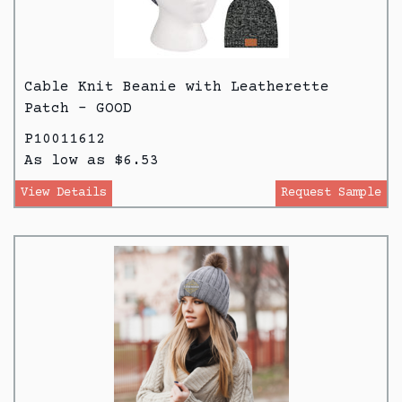
Cable Knit Beanie with Leatherette
Patch - GOOD
P10011612
As low as $6.53
View Details
Request Sample