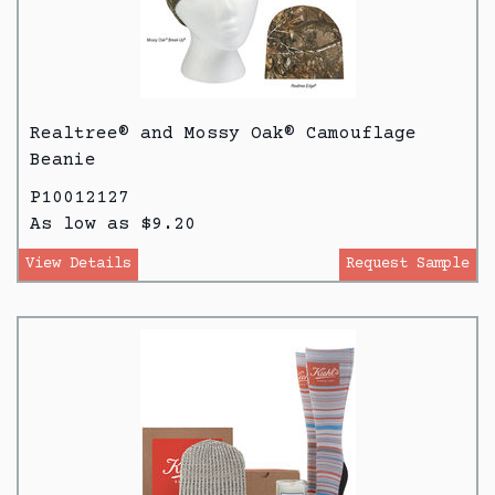
Realtree® and Mossy Oak® Camouflage
Beanie
P10012127
As low as $9.20
View Details
Request Sample