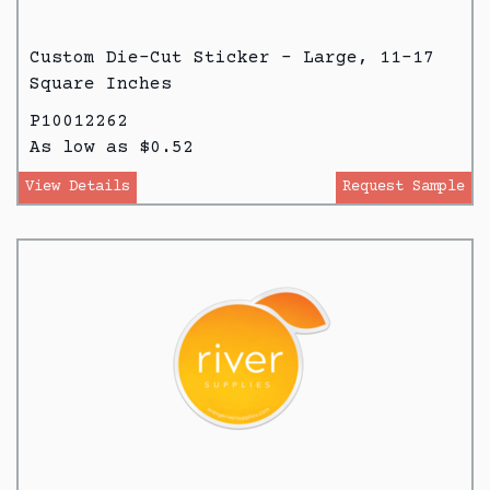
Custom Die-Cut Sticker - Large, 11-17
Square Inches
P10012262
As low as $0.52
View Details
Request Sample