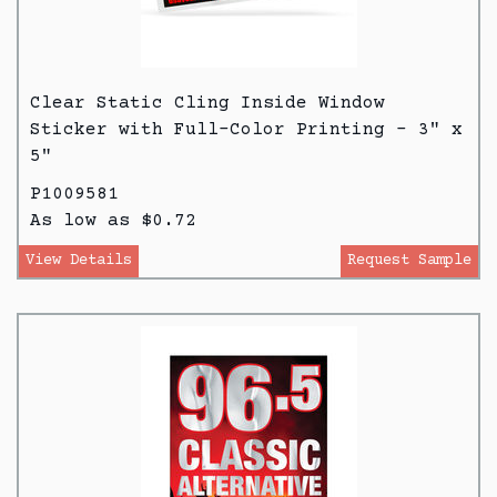
Clear Static Cling Inside Window
Sticker with Full-Color Printing - 3" x
5"
P1009581
As low as $0.72
View Details
Request Sample