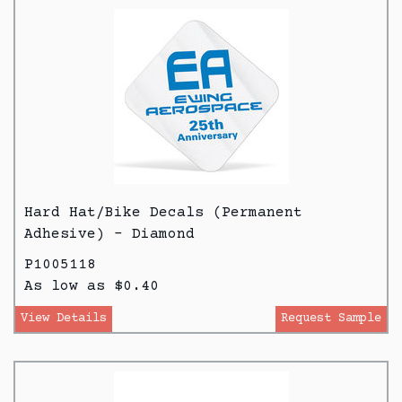
Hard Hat/Bike Decals (Permanent
Adhesive) - Diamond
P1005118
As low as $0.40
View Details
Request Sample