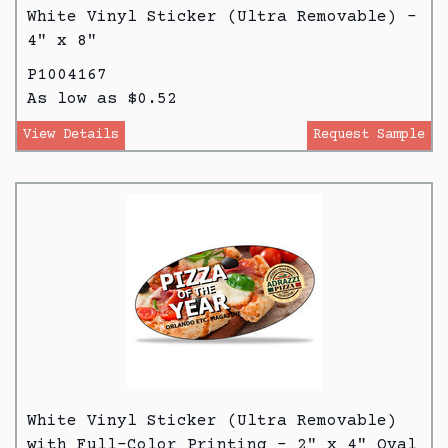
White Vinyl Sticker (Ultra Removable) -
4" x 8"
P1004167
As low as $0.52
View Details
Request Sample
White Vinyl Sticker (Ultra Removable)
with Full-Color Printing - 2" x 4" Oval