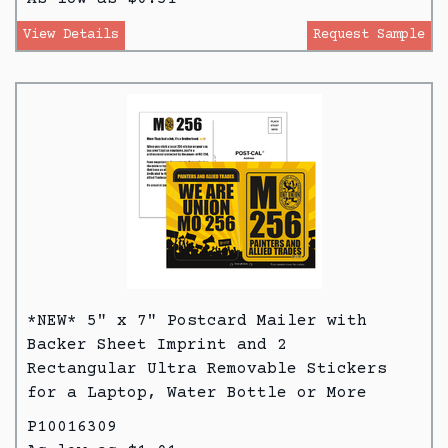
View Details
Request Sample
*NEW* 5" x 7" Postcard Mailer with
Backer Sheet Imprint and 2
Rectangular Ultra Removable Stickers
for a Laptop, Water Bottle or More
P10016309