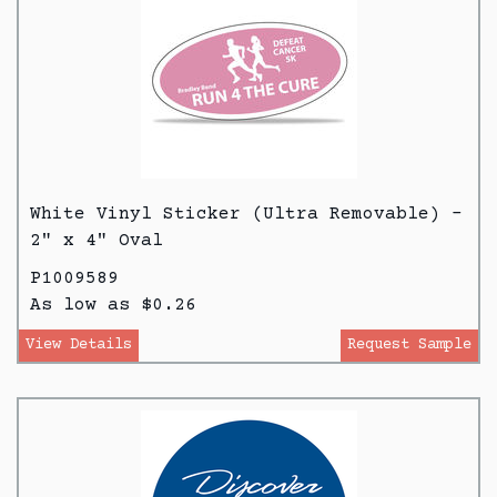
White Vinyl Sticker (Ultra Removable) -
2" x 4" Oval
P1009589
As low as $0.26
View Details
Request Sample