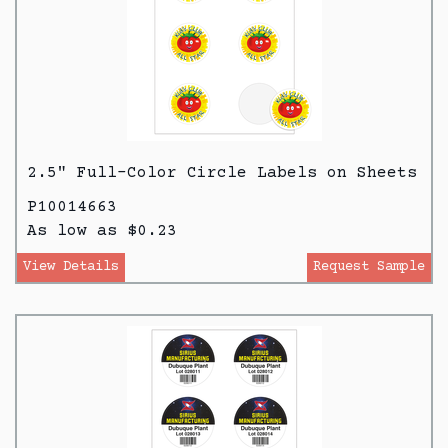
2.5" Full-Color Circle Labels on Sheets
P10014663
As low as $0.23
View Details
Request Sample