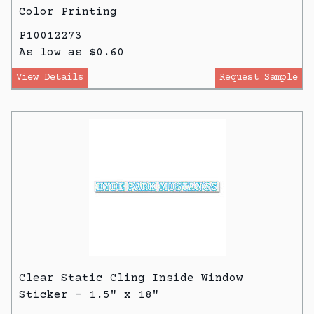
Color Printing
P10012273
As low as $0.60
View Details
Request Sample
Clear Static Cling Inside Window
Sticker - 1.5" x 18"