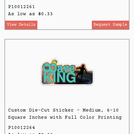
P10012261
As low as $0.33
View Details
Request Sample
Custom Die-Cut Sticker - Medium, 6-10
Square Inches with Full Color Printing
P10012264