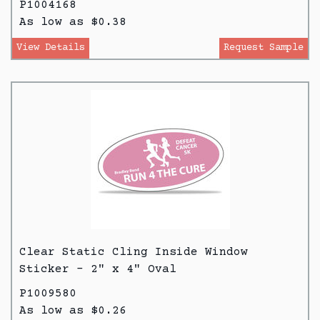
P1004168
As low as $0.38
View Details
Request Sample
Clear Static Cling Inside Window
Sticker - 2" x 4" Oval
P1009580
As low as $0.26