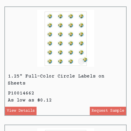
1.25" Full-Color Circle Labels on
Sheets
P10014662
As low as $0.12
View Details
Request Sample