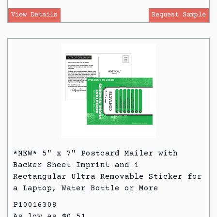
View Details
Request Sample
*NEW* 5" x 7" Postcard Mailer with
Backer Sheet Imprint and 1
Rectangular Ultra Removable Sticker for
a Laptop, Water Bottle or More
P10016308
As low as $0.51