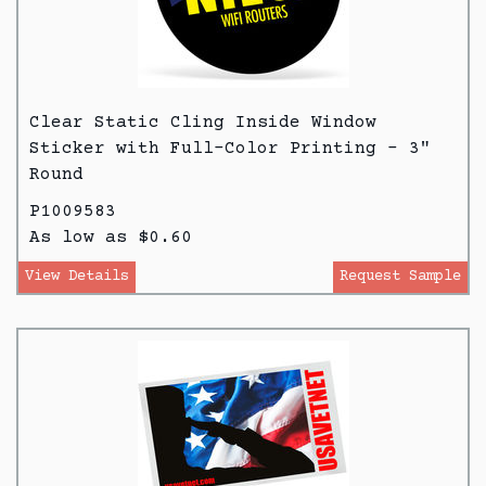
Clear Static Cling Inside Window
Sticker with Full-Color Printing - 3"
Round
P1009583
As low as $0.60
View Details
Request Sample