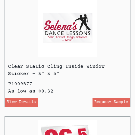
Clear Static Cling Inside Window
Sticker - 3" x 5"
P1009577
As low as $0.32
View Details
Request Sample