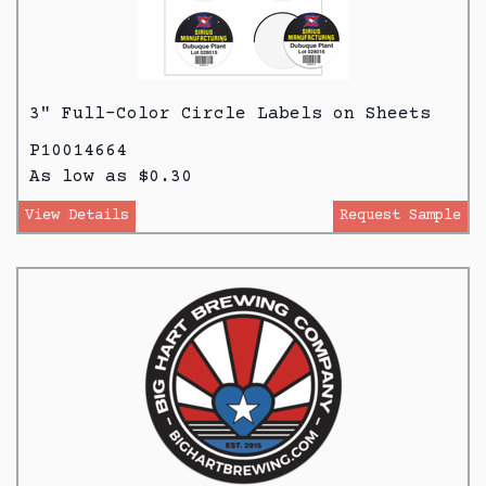
3" Full-Color Circle Labels on Sheets
P10014664
As low as $0.30
View Details
Request Sample