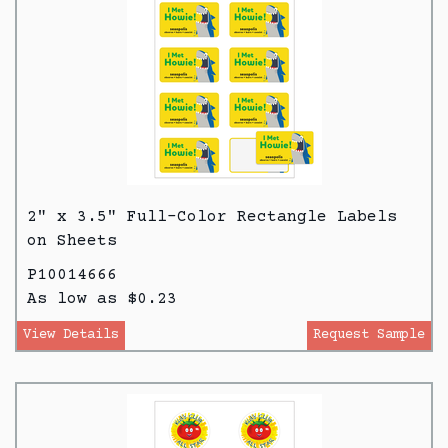
2" x 3.5" Full-Color Rectangle Labels
on Sheets
P10014666
As low as $0.23
View Details
Request Sample