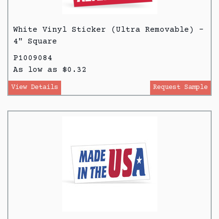
White Vinyl Sticker (Ultra Removable) -
4" Square
P1009084
As low as $0.32
View Details
Request Sample