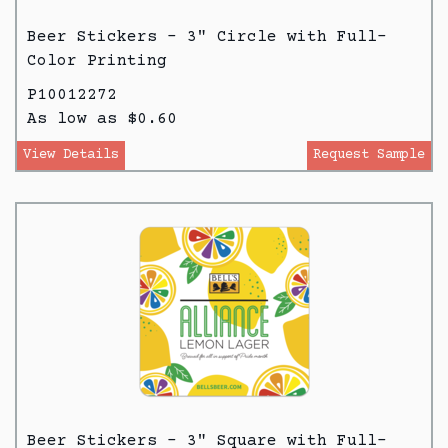
Beer Stickers - 3" Circle with Full-
Color Printing
P10012272
As low as $0.60
View Details
Request Sample
Beer Stickers - 3" Square with Full-