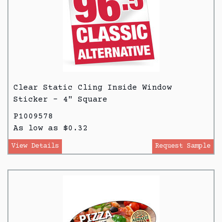
Clear Static Cling Inside Window
Sticker - 4" Square
P1009578
As low as $0.32
View Details
Request Sample