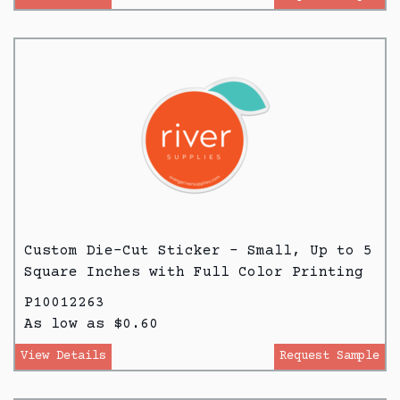
Custom Die-Cut Sticker - Small, Up to 5
Square Inches with Full Color Printing
P10012263
As low as $0.60
View Details
Request Sample