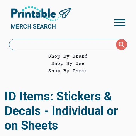
Shop By Brand
Shop By Use
Shop By Theme
ID Items: Stickers &
Decals - Individual or
on Sheets