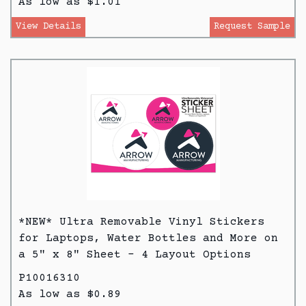
As low as $1.01
View Details
Request Sample
*NEW* Ultra Removable Vinyl Stickers
for Laptops, Water Bottles and More on
a 5" x 8" Sheet - 4 Layout Options
P10016310
As low as $0.89