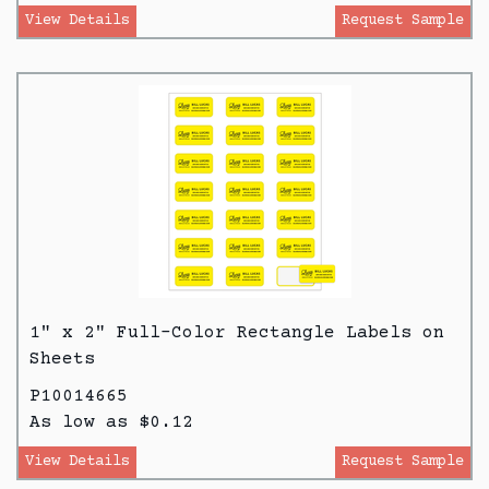
View Details
Request Sample
1" x 2" Full-Color Rectangle Labels on
Sheets
P10014665
As low as $0.12
View Details
Request Sample