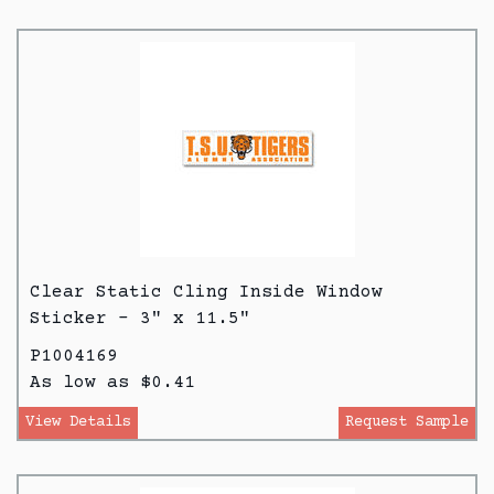
Clear Static Cling Inside Window
Sticker - 3" x 11.5"
P1004169
As low as $0.41
View Details
Request Sample