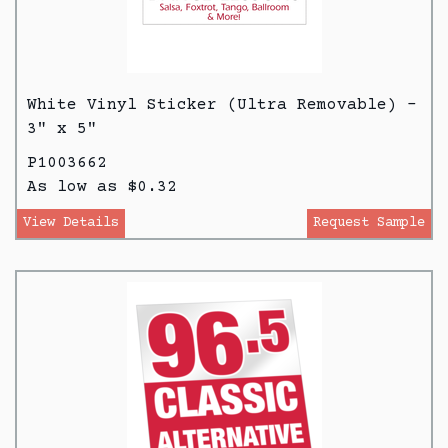
White Vinyl Sticker (Ultra Removable) -
3" x 5"
P1003662
As low as $0.32
View Details
Request Sample