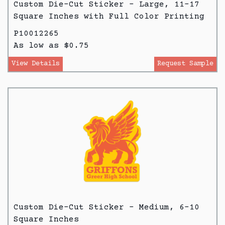
Custom Die-Cut Sticker - Large, 11-17
Square Inches with Full Color Printing
P10012265
As low as $0.75
View Details
Request Sample
Custom Die-Cut Sticker - Medium, 6-10
Square Inches