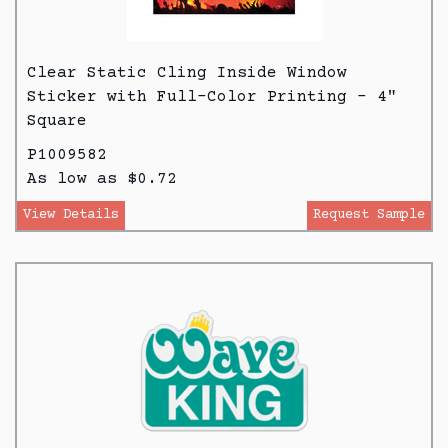
Clear Static Cling Inside Window
Sticker with Full-Color Printing - 4"
Square
P1009582
As low as $0.72
View Details
Request Sample