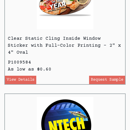
Clear Static Cling Inside Window
Sticker with Full-Color Printing - 2" x
4" Oval
P1009584
As low as $0.60
View Details
Request Sample