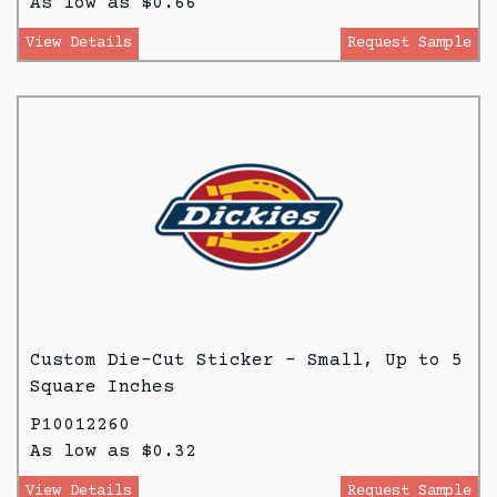
As low as $0.66
View Details
Request Sample
Custom Die-Cut Sticker - Small, Up to 5
Square Inches
P10012260
As low as $0.32
View Details
Request Sample