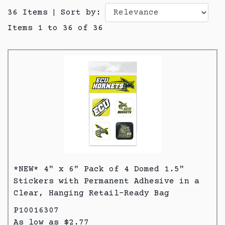
36 Items
|
Sort by:
Items 1 to 36 of 36
*NEW* 4" x 6" Pack of 4 Domed 1.5"
Stickers with Permanent Adhesive in a
Clear, Hanging Retail-Ready Bag
P10016307
As low as $2.77