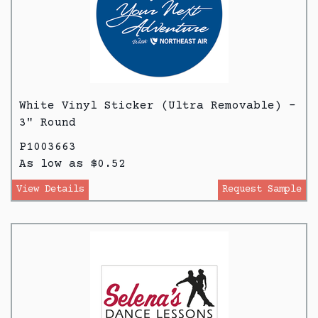
White Vinyl Sticker (Ultra Removable) -
3" Round
P1003663
As low as $0.52
View Details
Request Sample