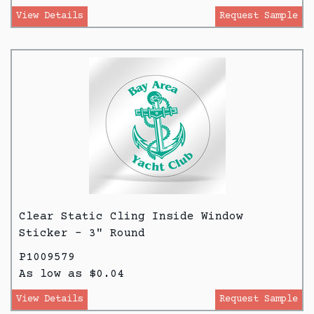
View Details
Request Sample
Clear Static Cling Inside Window
Sticker - 3" Round
P1009579
As low as $0.04
View Details
Request Sample