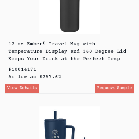
12 oz Ember® Travel Mug with
Temperature Display and 360 Degree Lid
Keeps Your Drink at the Perfect Temp
P10014171
As low as $257.62
View Details
Request Sample