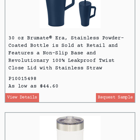
30 oz Brumate® Era, Stainless Powder-
Coated Bottle is Sold at Retail and
Features a Non-Slip Base and
Revolutionary 100% Leakproof Twist
Close Lid with Stainless Straw
P10015498
As low as $44.60
View Details
Request Sample