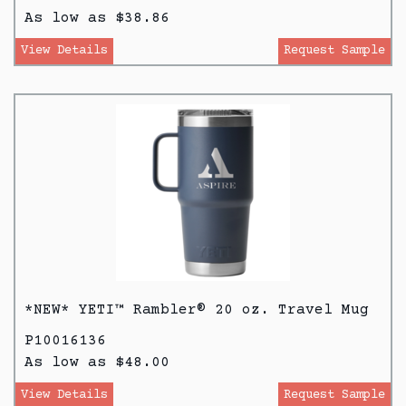
As low as $38.86
View Details
Request Sample
*NEW* YETI™ Rambler® 20 oz. Travel Mug
P10016136
As low as $48.00
View Details
Request Sample