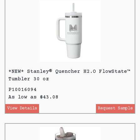
*NEW* Stanley® Quencher H2.O FlowState™
Tumbler 30 oz
P10016094
As low as $43.08
View Details
Request Sample