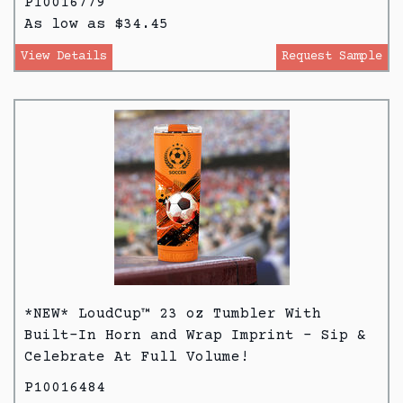
P10016779
As low as $34.45
View Details
Request Sample
*NEW* LoudCup™ 23 oz Tumbler With
Built-In Horn and Wrap Imprint - Sip &
Celebrate At Full Volume!
P10016484