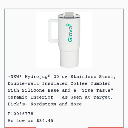
*NEW* Hydrojug® 20 oz Stainless Steel,
Double-Wall Insulated Coffee Tumbler
with Silicone Base and a "True Taste"
Ceramic Interior - as Seen at Target,
Dick's, Nordstrom and More
P10016778
As low as $34.45