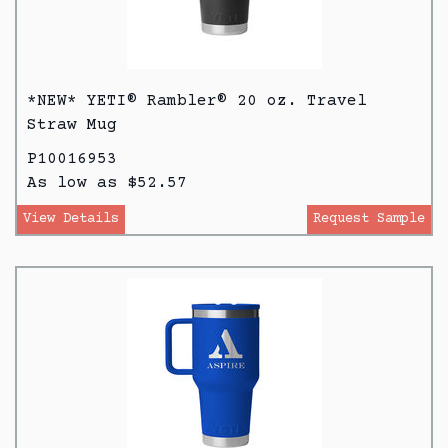
*NEW* YETI® Rambler® 20 oz. Travel
Straw Mug
P10016953
As low as $52.57
View Details
Request Sample