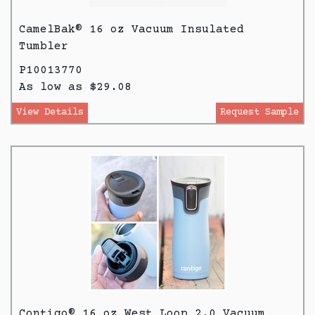
CamelBak® 16 oz Vacuum Insulated
Tumbler
P10013770
As low as $29.08
View Details
Request Sample
Contigo® 16 oz West Loop 2.0 Vacuum