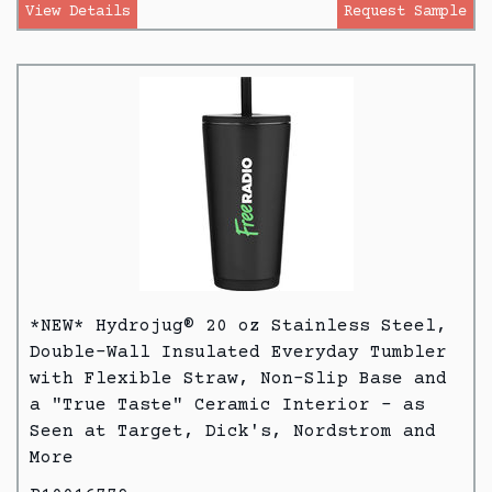
View Details
Request Sample
*NEW* Hydrojug® 20 oz Stainless Steel,
Double-Wall Insulated Everyday Tumbler
with Flexible Straw, Non-Slip Base and
a "True Taste" Ceramic Interior - as
Seen at Target, Dick's, Nordstrom and
More