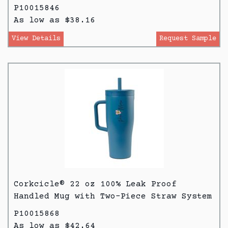
P10015846
As low as $38.16
View Details
Request Sample
Corkcicle® 22 oz 100% Leak Proof
Handled Mug with Two-Piece Straw System
P10015868
As low as $42.64