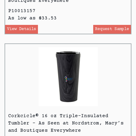
Boutiques Everywhere
P10013157
As low as $33.53
View Details
Request Sample
Corkcicle® 16 oz Triple-Insulated
Tumbler - As Seen at Nordstrom, Macy’s
and Boutiques Everywhere