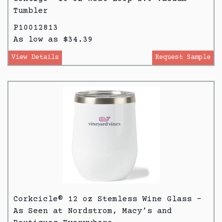
Tumbler
P10012813
As low as $34.39
View Details
Request Sample
Corkcicle® 12 oz Stemless Wine Glass -
As Seen at Nordstrom, Macy’s and