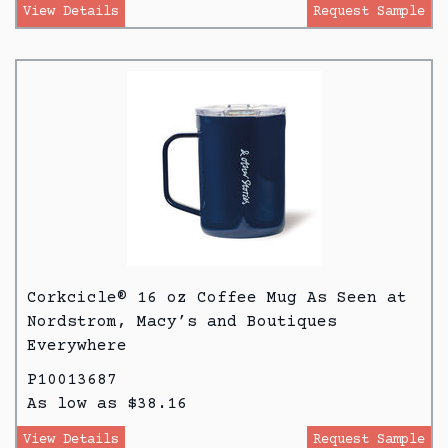
View Details
Request Sample
Corkcicle® 16 oz Coffee Mug As Seen at
Nordstrom, Macy’s and Boutiques
Everywhere
P10013687
As low as $38.16
View Details
Request Sample