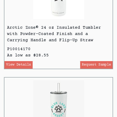
Arctic Zone® 24 oz Insulated Tumbler
with Powder-Coated Finish and a
Carrying Handle and Flip-Up Straw
P10014170
As low as $28.55
View Details
Request Sample