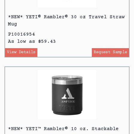
*NEW* YETI® Rambler® 30 oz Travel Straw
Mug
P10016954
As low as $59.43
View Details
Request Sample
*NEW* YETI™ Rambler® 10 oz. Stackable