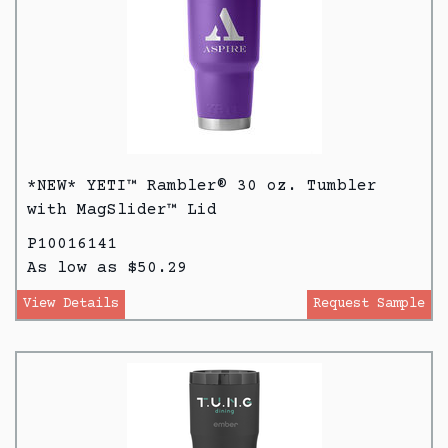
*NEW* YETI™ Rambler® 30 oz. Tumbler
with MagSlider™ Lid
P10016141
As low as $50.29
View Details
Request Sample