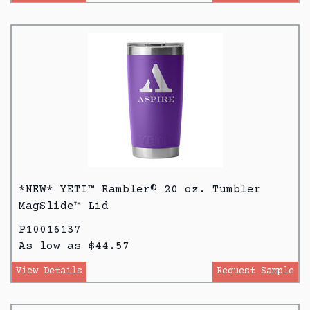
*NEW* YETI™ Rambler® 20 oz. Tumbler
MagSlide™ Lid
P10016137
As low as $44.57
View Details
Request Sample