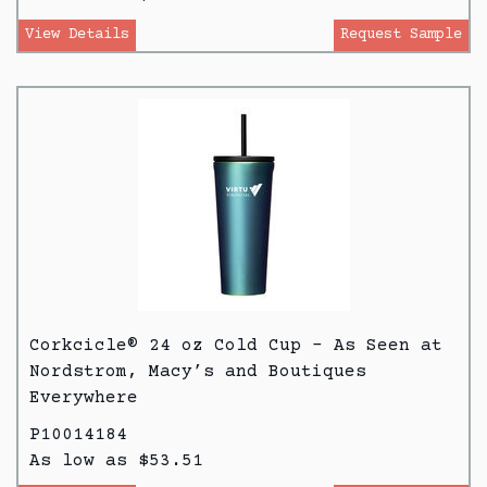
View Details
Request Sample
Corkcicle® 24 oz Cold Cup - As Seen at
Nordstrom, Macy’s and Boutiques
Everywhere
P10014184
As low as $53.51