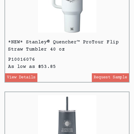
*NEW* Stanley® Quencher™ ProTour Flip
Straw Tumbler 40 oz
P10016076
As low as $53.85
View Details
Request Sample