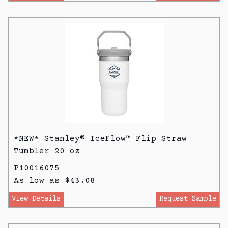
*NEW* Stanley® IceFlow™ Flip Straw
Tumbler 20 oz
P10016075
As low as $43.08
View Details
Request Sample