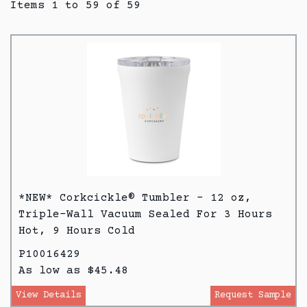
Items 1 to 59 of 59
*NEW* Corkcickle® Tumbler - 12 oz,
Triple-Wall Vacuum Sealed For 3 Hours
Hot, 9 Hours Cold
P10016429
As low as $45.48
View Details
Request Sample