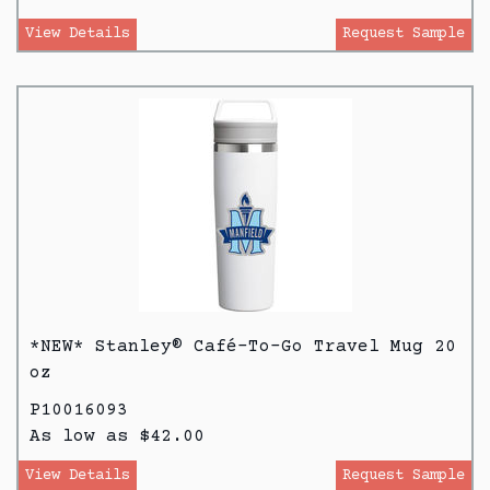
View Details
Request Sample
*NEW* Stanley® Café-To-Go Travel Mug 20
oz
P10016093
As low as $42.00
View Details
Request Sample