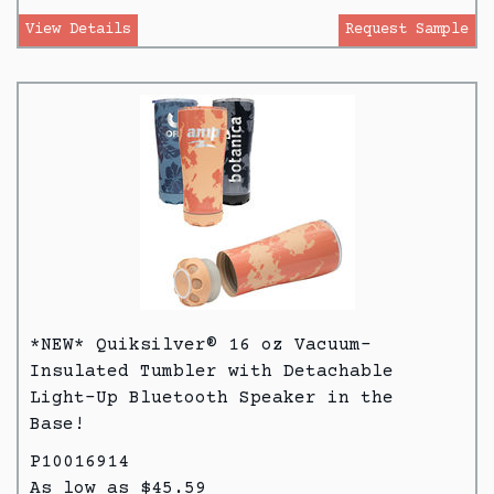
View Details
Request Sample
*NEW* Quiksilver® 16 oz Vacuum-
Insulated Tumbler with Detachable
Light-Up Bluetooth Speaker in the
Base!
P10016914
As low as $45.59