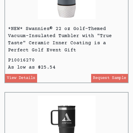
*NEW* Swannies® 22 oz Golf-Themed
Vacuum-Insulated Tumbler with "True
Taste" Ceramic Inner Coating is a
Perfect Golf Event Gift
P10016270
As low as $25.54
View Details
Request Sample