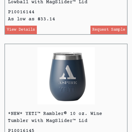
Lowball with MagSlider™ Lid
P10016144
As low as $33.14
View Details
Request Sample
*NEW* YETI™ Rambler® 10 oz. Wine
Tumbler with MagSlider™ Lid
P10016145