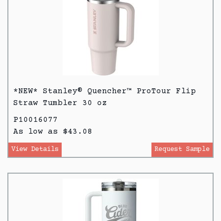
*NEW* Stanley® Quencher™ ProTour Flip
Straw Tumbler 30 oz
P10016077
As low as $43.08
View Details
Request Sample