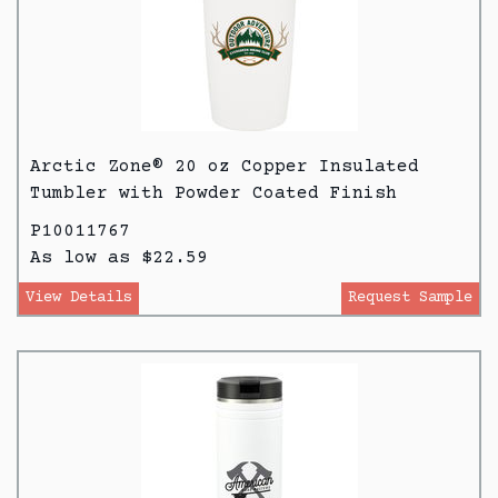
Arctic Zone® 20 oz Copper Insulated
Tumbler with Powder Coated Finish
P10011767
As low as $22.59
View Details
Request Sample