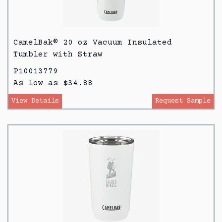
CamelBak® 20 oz Vacuum Insulated
Tumbler with Straw
P10013779
As low as $34.88
View Details
Request Sample