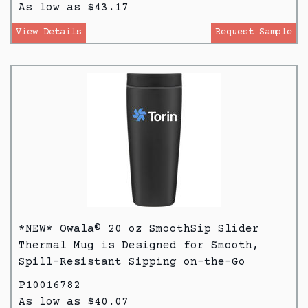
As low as $43.17
View Details
Request Sample
*NEW* Owala® 20 oz SmoothSip Slider
Thermal Mug is Designed for Smooth,
Spill-Resistant Sipping on-the-Go
P10016782
As low as $40.07