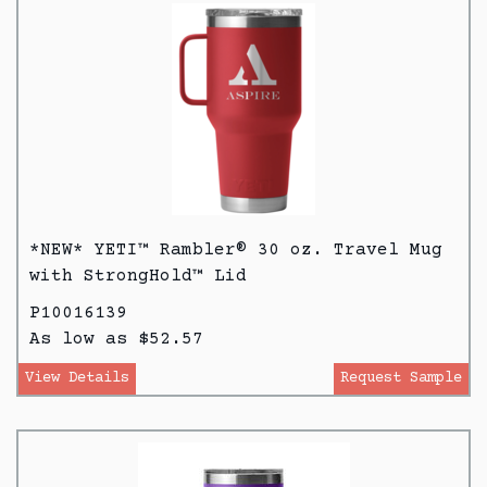
*NEW* YETI™ Rambler® 30 oz. Travel Mug
with StrongHold™ Lid
P10016139
As low as $52.57
View Details
Request Sample