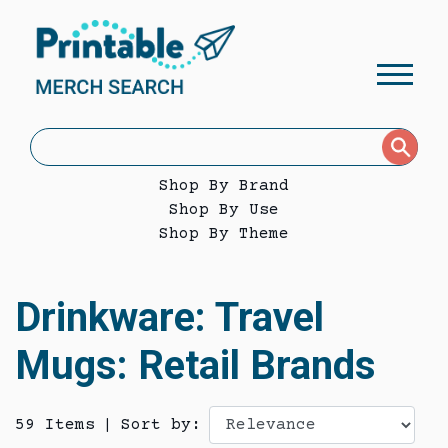
Shop By Brand
Shop By Use
Shop By Theme
Drinkware: Travel
Mugs: Retail Brands
59 Items
|
Sort by: