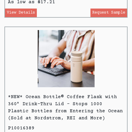
As low as $17.21
View Details
Request Sample
*NEW* Ocean Bottle® Coffee Flask with
360° Drink-Thru Lid - Stops 1000
Plastic Bottles from Entering the Ocean
(Sold at Nordstrom, REI and More)
P10016389