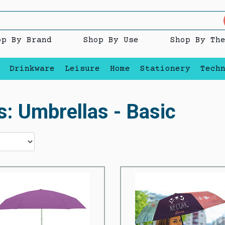
op By Brand
Shop By Use
Shop By Th
Drinkware
Leisure
Home
Stationery
Tech
s: Umbrellas - Basic