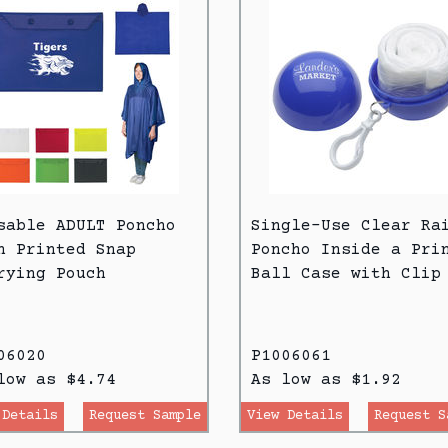
sable ADULT Poncho
Single-Use Clear Ra
h Printed Snap
Poncho Inside a Pri
rying Pouch
Ball Case with Clip
06020
P1006061
low as $4.74
As low as $1.92
 Details
Request Sample
View Details
Request S