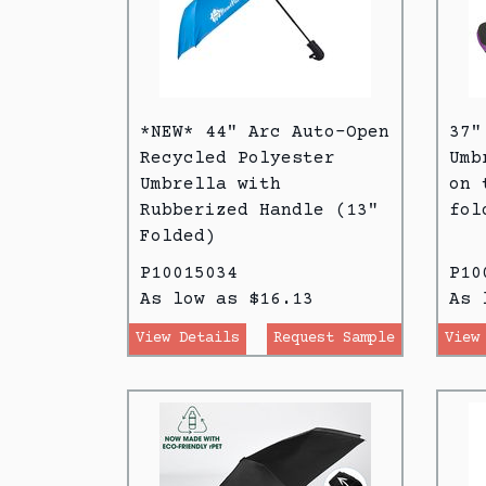
*NEW* 44" Arc Auto-Open
37"
Recycled Polyester
Umb
Umbrella with
on 
Rubberized Handle (13"
fol
Folded)
P10015034
P10
As low as $16.13
As 
View Details
Request Sample
View