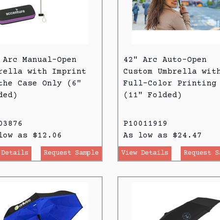
 Arc Manual-Open
42" Arc Auto-Open
rella with Imprint
Custom Umbrella wit
the Case Only (6"
Full-Color Printing
ded)
(11" Folded)
03876
P10011919
low as $12.06
As low as $24.47
 Details
Request Sample
View Details
Request S