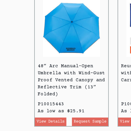
48” Arc Manual-Open
Reu
Umbrella with Wind-Gust
wit
Proof Vented Canopy and
Car
Reflective Trim (13”
Folded)
P10015443
P10
As low as $25.91
As 
View Details
Request Sample
View