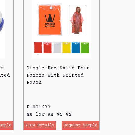
in
Single-Use Solid Rain
nted
Poncho with Printed
Pouch
P1001633
As low as $1.82
ample
View Details
Request Sample