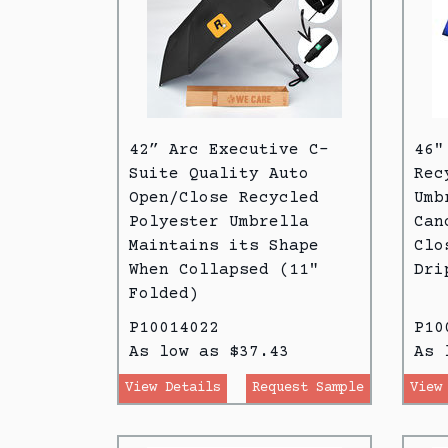
42” Arc Executive C-
46"
Suite Quality Auto
Rec
Open/Close Recycled
Umb
Polyester Umbrella
Can
Maintains its Shape
Clo
When Collapsed (11"
Dri
Folded)
P10014022
P10
As low as $37.43
As 
View Details
Request Sample
View