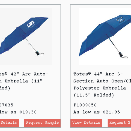
es® 42" Arc Auto-
Totes® 44" Arc 3-
n Umbrella (11"
Section Auto Open/C
ded)
Polyester Umbrella
(11.5" Folded)
07035
P1009656
low as $19.30
As low as $21.95
 Details
Request Sample
View Details
Request S