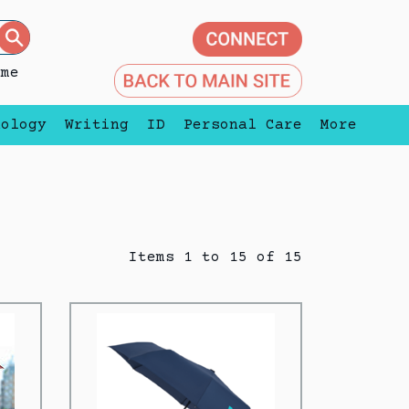
eme
nology
Writing
ID
Personal Care
More
Items 1 to 15 of 15