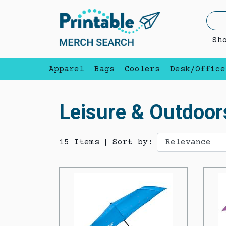
Sh
Apparel
Bags
Coolers
Desk/Office
Leisure & Outdoor
15 Items
|
Sort by: