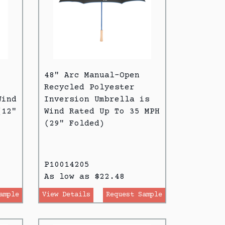
48" Arc Manual-Open
Recycled Polyester
Wind
Inversion Umbrella is
(12"
Wind Rated Up To 35 MPH
(29" Folded)
P10014205
As low as $22.48
ample
View Details
Request Sample