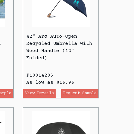
42" Arc Auto-Open
h
Recycled Umbrella with
Wood Handle (12"
Folded)
P10014203
As low as $16.96
ample
View Details
Request Sample