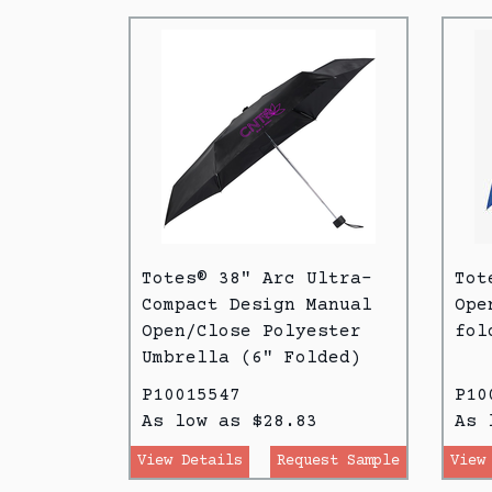
Totes® 38" Arc Ultra-
Tot
Compact Design Manual
Ope
Open/Close Polyester
fol
Umbrella (6" Folded)
P10015547
P10
As low as $28.83
As 
View Details
Request Sample
View