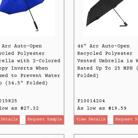
 Arc Auto-Open
46" Arc Auto-Open
ycled Polyester
Recycled Polyester
rella with 2-Colored
Vented Umbrella is 
opy Inverts When
Rated Up To 25 MPH 
sed to Prevent Water
Folded)
p (34.5" Folded)
015825
P10014204
low as $27.32
As low as $19.59
 Details
Request Sample
View Details
Request S