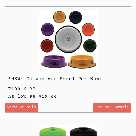
*NEW* Galvanized Steel Pet Bowl
P10016132
As low as $19.44
View Details
Request Sample