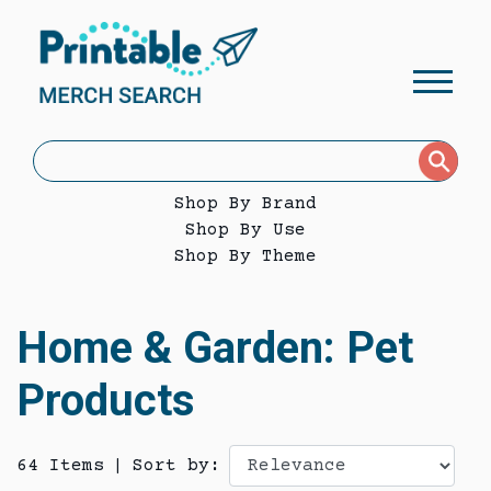
Shop By Brand
Shop By Use
Shop By Theme
Home & Garden: Pet
Products
64 Items
|
Sort by: