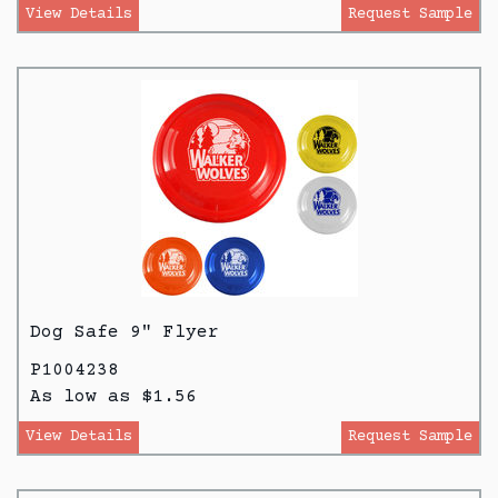
View Details
Request Sample
Dog Safe 9" Flyer
P1004238
As low as $1.56
View Details
Request Sample