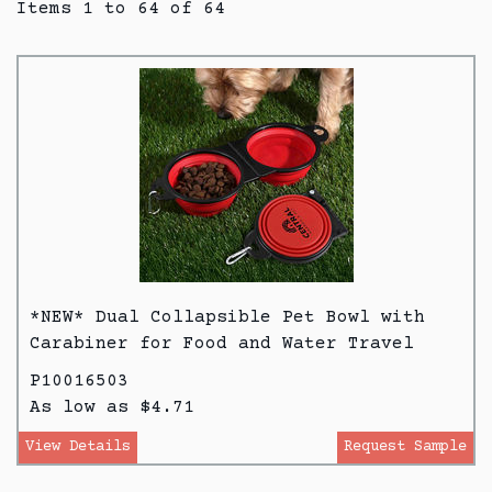
Items 1 to 64 of 64
*NEW* Dual Collapsible Pet Bowl with
Carabiner for Food and Water Travel
P10016503
As low as $4.71
View Details
Request Sample