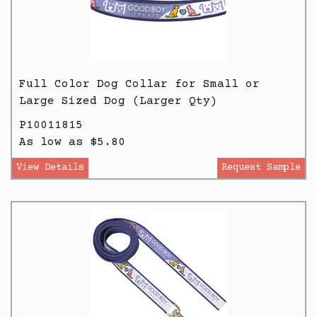
Full Color Dog Collar for Small or
Large Sized Dog (Larger Qty)
P10011815
As low as $5.80
View Details
Request Sample