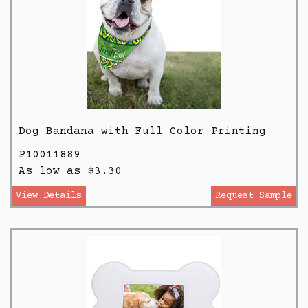
Dog Bandana with Full Color Printing
P10011889
As low as $3.30
View Details
Request Sample