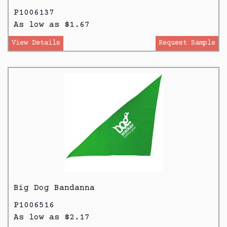
P1006137
As low as $1.67
View Details
Request Sample
Big Dog Bandanna
P1006516
As low as $2.17