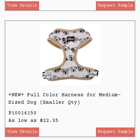
View Details
Request Sample
*NEW* Full Color Harness for Medium-
Sized Dog (Smaller Qty)
P10016150
As low as $22.35
View Details
Request Sample