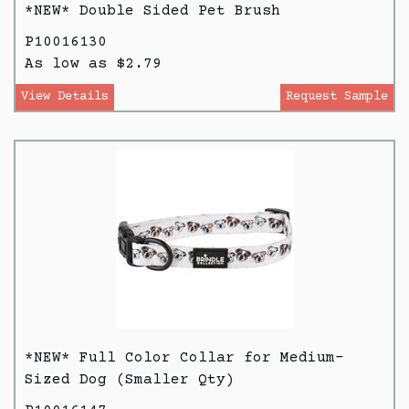
*NEW* Double Sided Pet Brush
P10016130
As low as $2.79
View Details
Request Sample
*NEW* Full Color Collar for Medium-
Sized Dog (Smaller Qty)