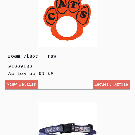
Foam Visor - Paw
P1009180
As low as $2.39
View Details
Request Sample