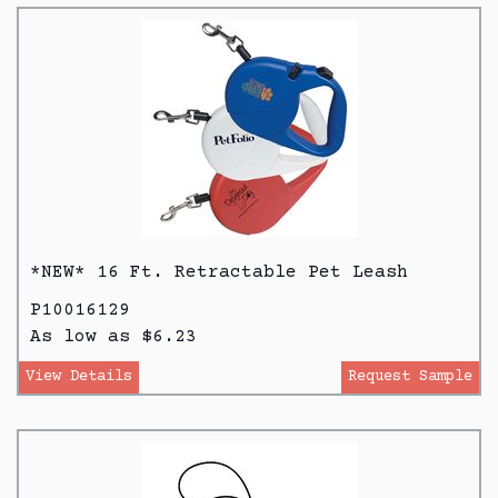
*NEW* 16 Ft. Retractable Pet Leash
P10016129
As low as $6.23
View Details
Request Sample