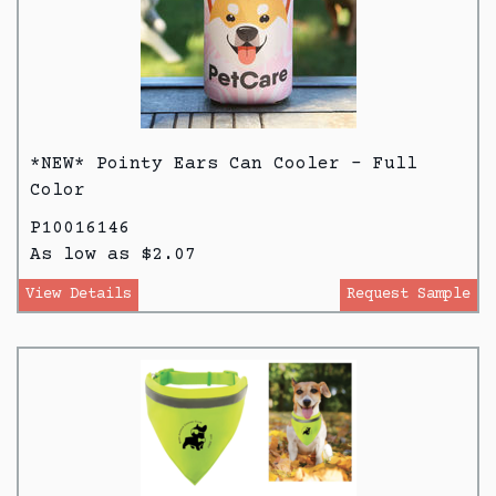
*NEW* Pointy Ears Can Cooler - Full
Color
P10016146
As low as $2.07
View Details
Request Sample