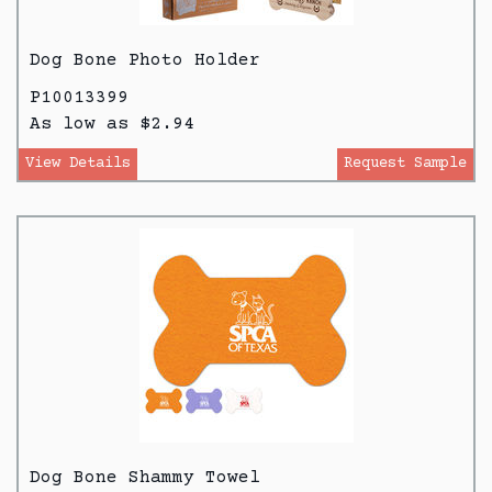
Dog Bone Photo Holder
P10013399
As low as $2.94
View Details
Request Sample
Dog Bone Shammy Towel