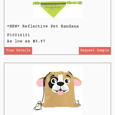
*NEW* Reflective Pet Bandana
P10016131
As low as $3.97
View Details
Request Sample