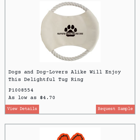
Dogs and Dog-Lovers Alike Will Enjoy
This Delightful Tug Ring
P1008554
As low as $4.70
View Details
Request Sample