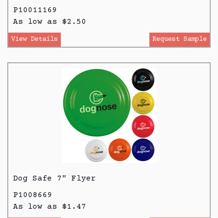
P10011169
As low as $2.50
View Details
Request Sample
Dog Safe 7" Flyer
P1008669
As low as $1.47