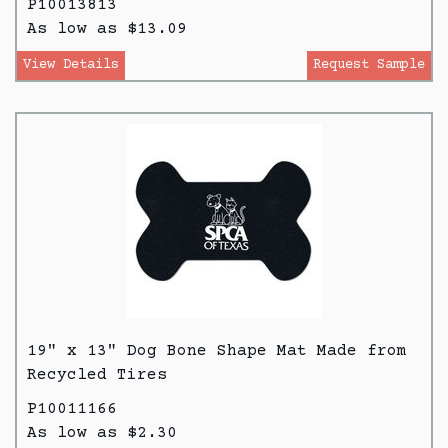
P10013813
As low as $13.09
View Details
Request Sample
19" x 13" Dog Bone Shape Mat Made from
Recycled Tires
P10011166
As low as $2.30