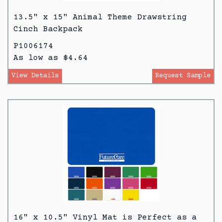
13.5" x 15" Animal Theme Drawstring
Cinch Backpack
P1006174
As low as $4.64
View Details
Request Sample
16" x 10.5" Vinyl Mat is Perfect as a