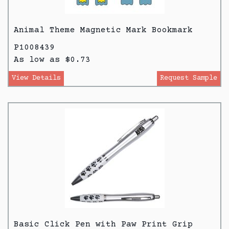
Animal Theme Magnetic Mark Bookmark
P1008439
As low as $0.73
View Details
Request Sample
Basic Click Pen with Paw Print Grip