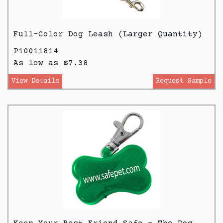
Full-Color Dog Leash (Larger Quantity)
P10011814
As low as $7.38
View Details
Request Sample