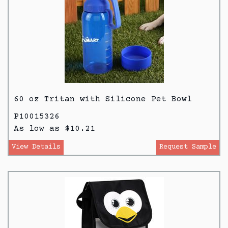
60 oz Tritan with Silicone Pet Bowl
P10015326
As low as $10.21
View Details
Request Sample