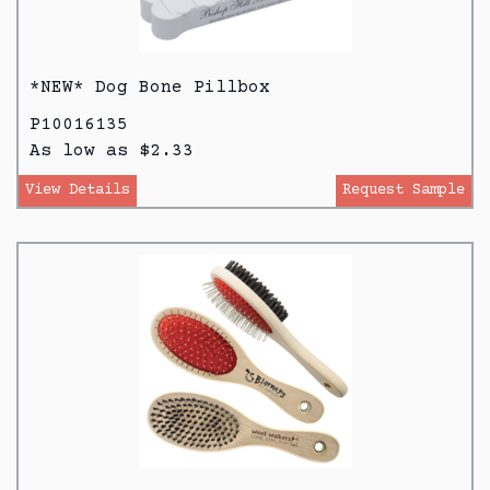
*NEW* Dog Bone Pillbox
P10016135
As low as $2.33
View Details
Request Sample