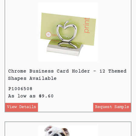
Chrome Business Card Holder - 12 Themed
Shapes Available
P1006508
As low as $9.60
View Details
Request Sample