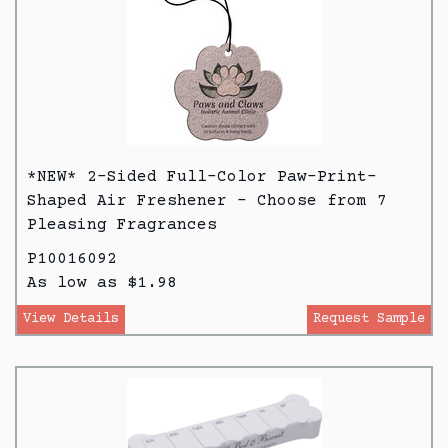
*NEW* 2-Sided Full-Color Paw-Print-
Shaped Air Freshener - Choose from 7
Pleasing Fragrances
P10016092
As low as $1.98
View Details
Request Sample