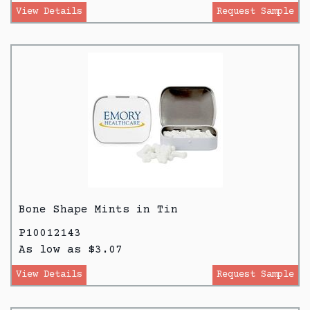
View Details
Request Sample
Bone Shape Mints in Tin
P10012143
As low as $3.07
View Details
Request Sample