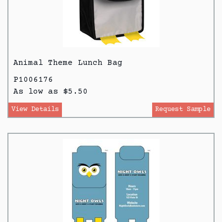
Animal Theme Lunch Bag
P1006176
As low as $5.50
View Details
Request Sample