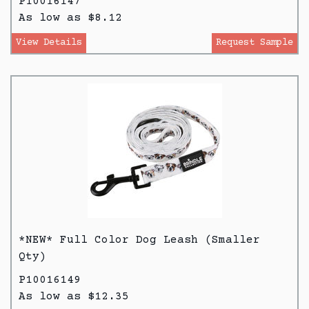
P10016147
As low as $8.12
View Details
Request Sample
*NEW* Full Color Dog Leash (Smaller
Qty)
P10016149
As low as $12.35