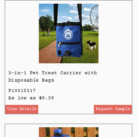
3-in-1 Pet Treat Carrier with
Disposable Bags
P10015317
As low as $9.39
View Details
Request Sample