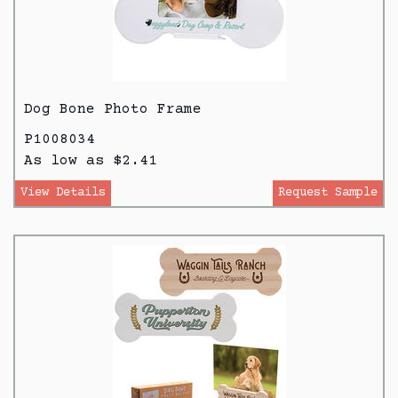
Dog Bone Photo Frame
P1008034
As low as $2.41
View Details
Request Sample