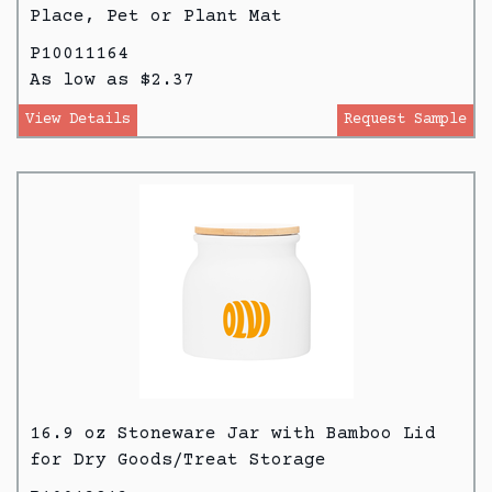
Place, Pet or Plant Mat
P10011164
As low as $2.37
View Details
Request Sample
16.9 oz Stoneware Jar with Bamboo Lid
for Dry Goods/Treat Storage