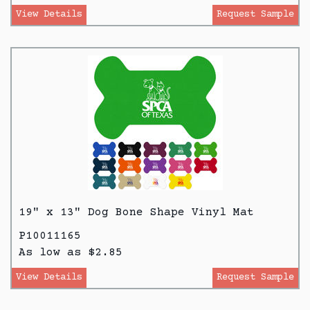
View Details
Request Sample
19" x 13" Dog Bone Shape Vinyl Mat
P10011165
As low as $2.85
View Details
Request Sample