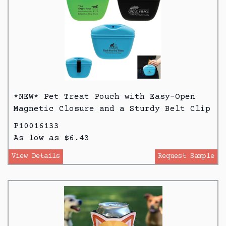
*NEW* Pet Treat Pouch with Easy-Open
Magnetic Closure and a Sturdy Belt Clip
P10016133
As low as $6.43
View Details
Request Sample