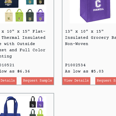
 x 10" x 15" Flat-
13" x 10" x 15"
 Thermal Insulated
Insulated Grocery B
e with Outside
Non-Woven
ket and Full Color
nting
010521
P1002534
low as $6.36
As low as $5.03
 Details
Request Sample
View Details
Request S