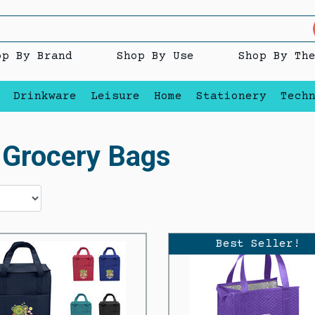
op By Brand
Shop By Use
Shop By Th
Drinkware
Leisure
Home
Stationery
Tech
d Grocery Bags
Best Seller!