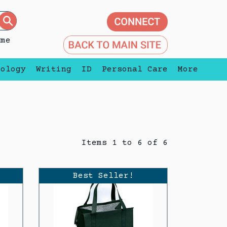
eme
nology
Writing
ID
Personal Care
More
Items 1 to 6 of 6
Best Seller!