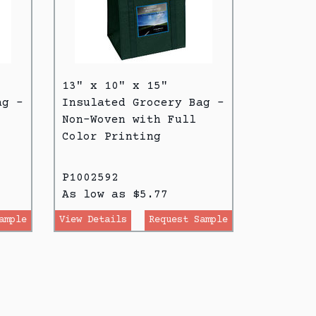
13" x 10" x 15"
ag -
Insulated Grocery Bag -
Non-Woven with Full
Color Printing
P1002592
As low as $5.77
ample
View Details
Request Sample