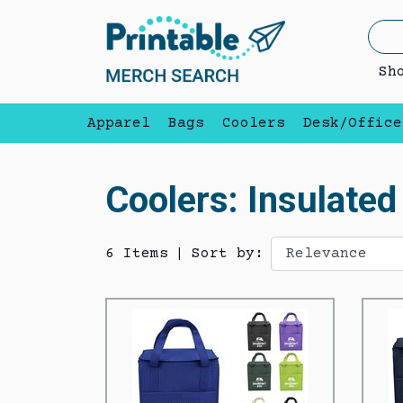
Sh
Apparel
Bags
Coolers
Desk/Office
Coolers: Insulate
6 Items
|
Sort by: