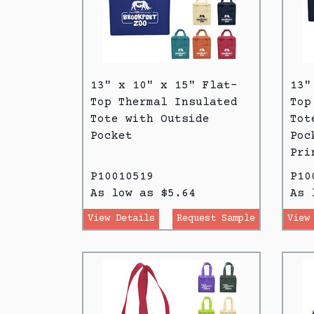
13" x 10" x 15" Flat-
13"
Top Thermal Insulated
Top
Tote with Outside
Tot
Pocket
Poc
Pri
P10010519
P10
As low as $5.64
As 
View Details
Request Sample
View