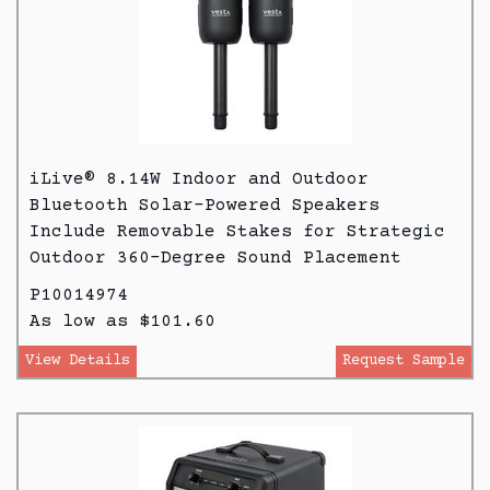
iLive® 8.14W Indoor and Outdoor
Bluetooth Solar-Powered Speakers
Include Removable Stakes for Strategic
Outdoor 360-Degree Sound Placement
P10014974
As low as $101.60
View Details
Request Sample