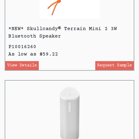
*NEW* Skullcandy® Terrain Mini 2 3W
Bluetooth Speaker
P10016260
As low as $59.22
View Details
Request Sample