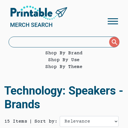
Shop By Brand
Shop By Use
Shop By Theme
Technology: Speakers -
Brands
15 Items
|
Sort by: