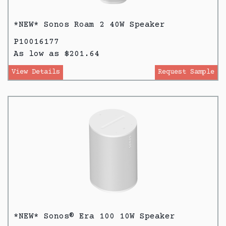
*NEW* Sonos Roam 2 40W Speaker
P10016177
As low as $201.64
View Details
Request Sample
*NEW* Sonos® Era 100 10W Speaker