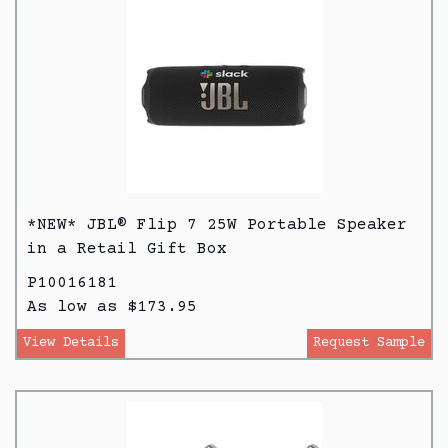
*NEW* JBL® Flip 7 25W Portable Speaker
in a Retail Gift Box
P10016181
As low as $173.95
View Details
Request Sample