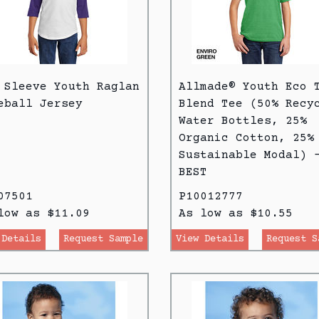
 Sleeve Youth Raglan
Allmade® Youth Eco 
eball Jersey
Blend Tee (50% Recy
Water Bottles, 25%
Organic Cotton, 25%
Sustainable Modal) 
BEST
07501
P10012777
low as $11.09
As low as $10.55
 Details
Request Sample
View Details
Request S