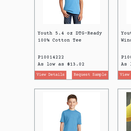
Youth 5.4 oz DTG-Ready
You
100% Cotton Tee
Win
P10014222
P10
As low as $13.02
As 
View Details
Request Sample
View