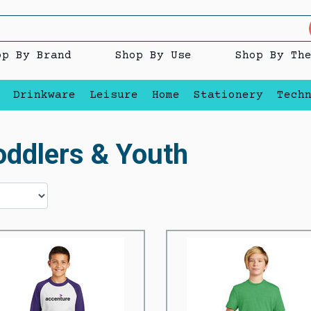
op By Brand
Shop By Use
Shop By Th
Drinkware
Leisure
Home
Stationery
Tech
oddlers & Youth