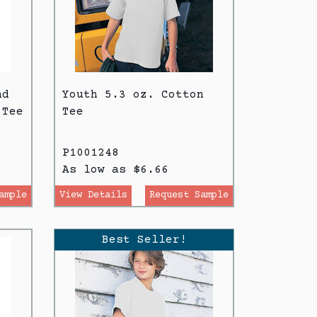
nd
Youth 5.3 oz. Cotton
 Tee
Tee
P1001248
As low as $6.66
ample
View Details
Request Sample
Best Seller!