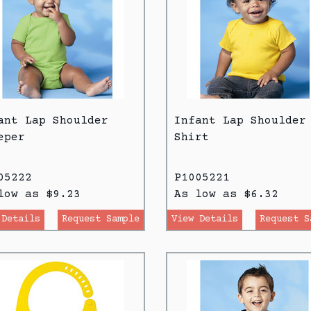
ant Lap Shoulder
Infant Lap Shoulder
eper
Shirt
05222
P1005221
low as $9.23
As low as $6.32
 Details
Request Sample
View Details
Request S