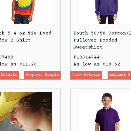
th 5.4 oz Tie-Dyed
Youth 50/50 Cotton/
dow T-Shirt
Pullover Hooded
Sweatshirt
07499
P10014744
low as $11.28
As low as $18.52
 Details
Request Sample
View Details
Request S