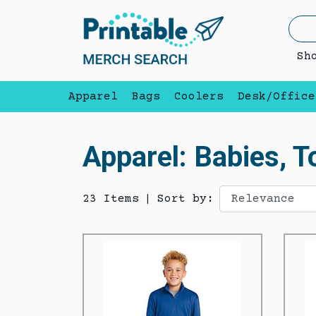
Sh
Apparel
Bags
Coolers
Desk/Office
Apparel: Babies, T
23 Items
|
Sort by: