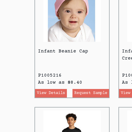
Infant Beanie Cap
Inf
Cre
P1005216
P10
As low as $8.40
As 
View Details
Request Sample
View