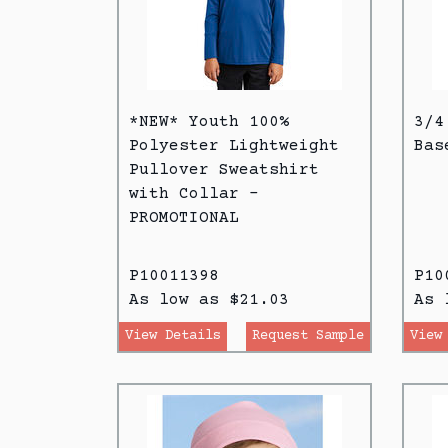
*NEW* Youth 100%
3/4
Polyester Lightweight
Bas
Pullover Sweatshirt
with Collar -
PROMOTIONAL
P10011398
P10
As low as $21.03
As 
View Details
Request Sample
View