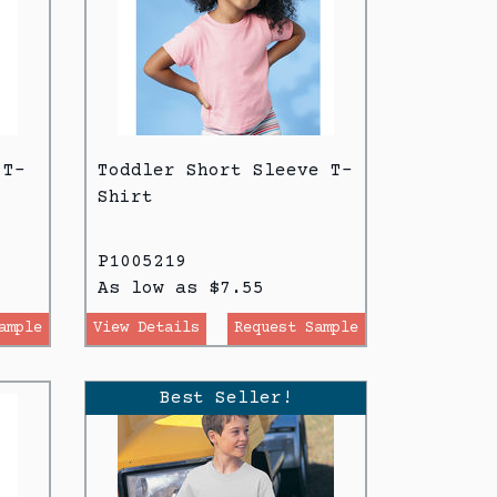
 T-
Toddler Short Sleeve T-
Shirt
P1005219
As low as $7.55
ample
View Details
Request Sample
Best Seller!