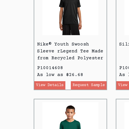
Nike® Youth Swoosh
Sil
Sleeve rLegend Tee Made
from Recycled Polyester
P10014608
P10
As low as $26.68
As 
View Details
Request Sample
View