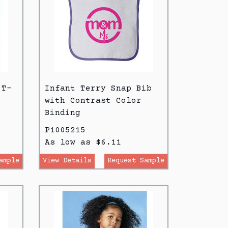
 T-
Infant Terry Snap Bib
with Contrast Color
Binding
P1005215
As low as $6.11
ample
View Details
Request Sample