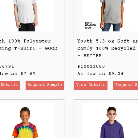
th 100% Polyester
Youth 5.3 oz Soft a
king T-Shirt - GOOD
Comfy 100% Recycled
- BETTER
06791
P10013080
low as $7.67
As low as $9.04
 Details
Request Sample
View Details
Request S