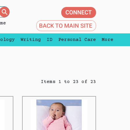
eme
nology
Writing
ID
Personal Care
More
Items 1 to 23 of 23