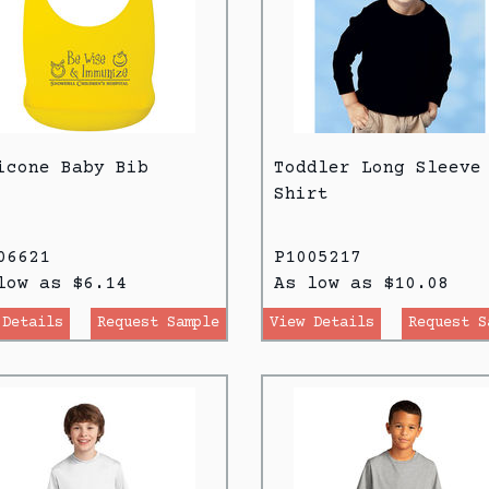
icone Baby Bib
Toddler Long Sleeve
Shirt
06621
P1005217
low as $6.14
As low as $10.08
 Details
Request Sample
View Details
Request S