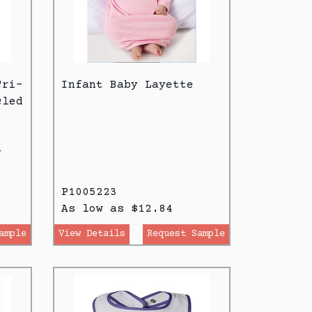
Tri-
Infant Baby Layette
cled
-
P1005223
As low as $12.84
ample
View Details
Request Sample