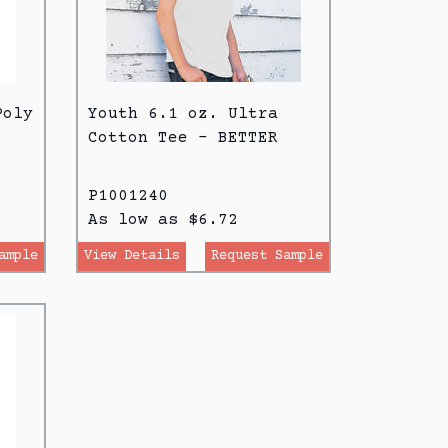
Poly
Youth 6.1 oz. Ultra
Cotton Tee - BETTER
P1001240
As low as $6.72
ample
View Details
Request Sample