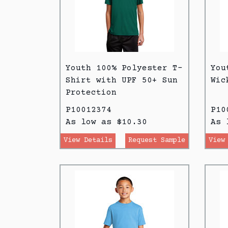
Youth 100% Polyester T-
You
Shirt with UPF 50+ Sun
Wic
Protection
P10012374
P10
As low as $10.30
As 
View Details
Request Sample
View