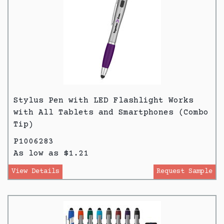
Stylus Pen with LED Flashlight Works
with All Tablets and Smartphones (Combo
Tip)
P1006283
As low as $1.21
View Details
Request Sample