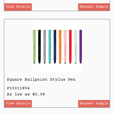
View Details
Request Sample
Square Ballpoint Stylus Pen
P10011894
As low as $2.98
View Details
Request Sample