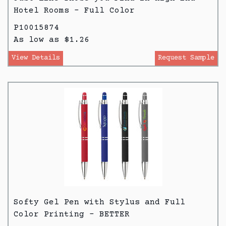
Hotel Rooms - Full Color
P10015874
As low as $1.26
View Details
Request Sample
Softy Gel Pen with Stylus and Full
Color Printing - BETTER