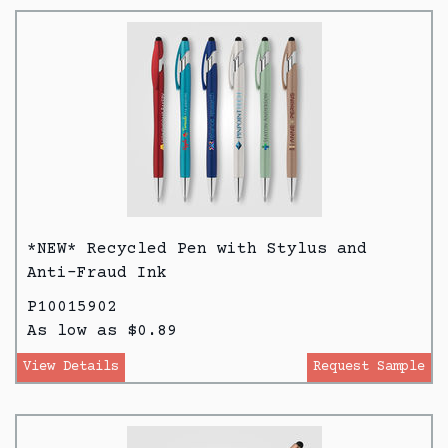
*NEW* Recycled Pen with Stylus and
Anti-Fraud Ink
P10015902
As low as $0.89
View Details
Request Sample