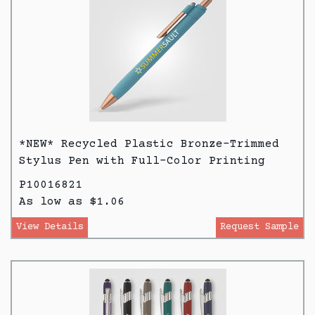
*NEW* Recycled Plastic Bronze-Trimmed
Stylus Pen with Full-Color Printing
P10016821
As low as $1.06
View Details
Request Sample