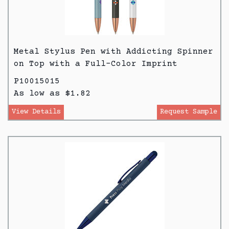
Metal Stylus Pen with Addicting Spinner
on Top with a Full-Color Imprint
P10015015
As low as $1.82
View Details
Request Sample