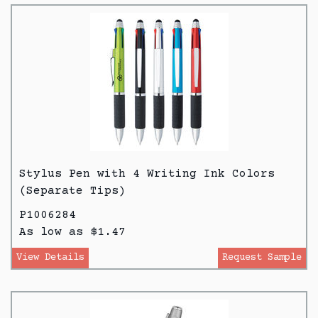
Stylus Pen with 4 Writing Ink Colors
(Separate Tips)
P1006284
As low as $1.47
View Details
Request Sample