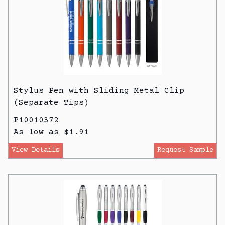
Stylus Pen with Sliding Metal Clip
(Separate Tips)
P10010372
As low as $1.91
View Details
Request Sample