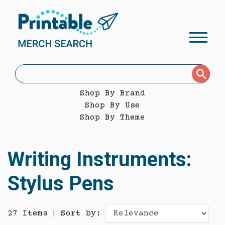
Shop By Brand
Shop By Use
Shop By Theme
Writing Instruments:
Stylus Pens
27 Items
|
Sort by: