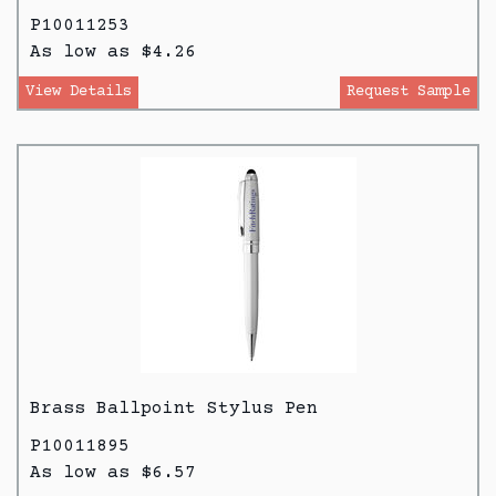
P10011253
As low as $4.26
View Details
Request Sample
Brass Ballpoint Stylus Pen
P10011895
As low as $6.57