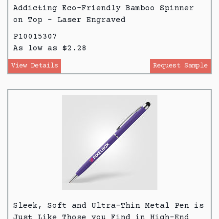
Addicting Eco-Friendly Bamboo Spinner
on Top – Laser Engraved
P10015307
As low as $2.28
View Details
Request Sample
Sleek, Soft and Ultra-Thin Metal Pen is
Just Like Those you Find in High-End