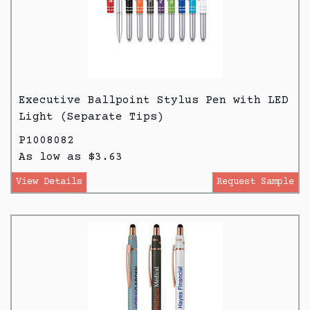
Executive Ballpoint Stylus Pen with LED
Light (Separate Tips)
P1008082
As low as $3.63
View Details
Request Sample