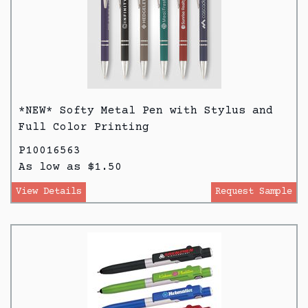
*NEW* Softy Metal Pen with Stylus and
Full Color Printing
P10016563
As low as $1.50
View Details
Request Sample