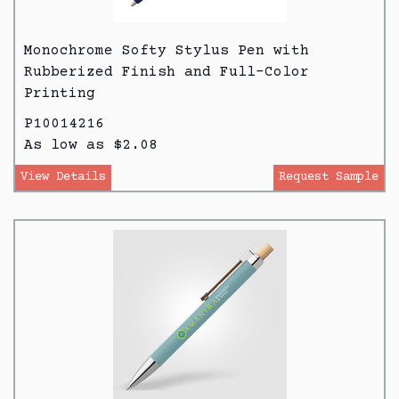
Monochrome Softy Stylus Pen with
Rubberized Finish and Full-Color
Printing
P10014216
As low as $2.08
View Details
Request Sample