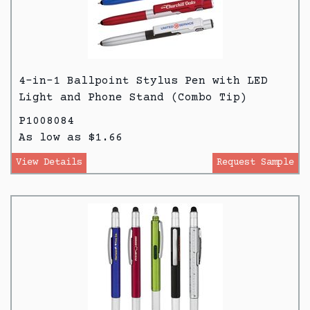
4-in-1 Ballpoint Stylus Pen with LED
Light and Phone Stand (Combo Tip)
P1008084
As low as $1.66
View Details
Request Sample