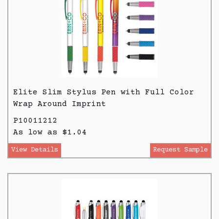
Elite Slim Stylus Pen with Full Color
Wrap Around Imprint
P10011212
As low as $1.04
View Details
Request Sample