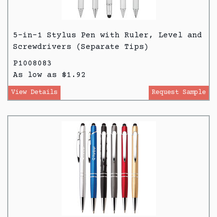
5-in-1 Stylus Pen with Ruler, Level and
Screwdrivers (Separate Tips)
P1008083
As low as $1.92
View Details
Request Sample