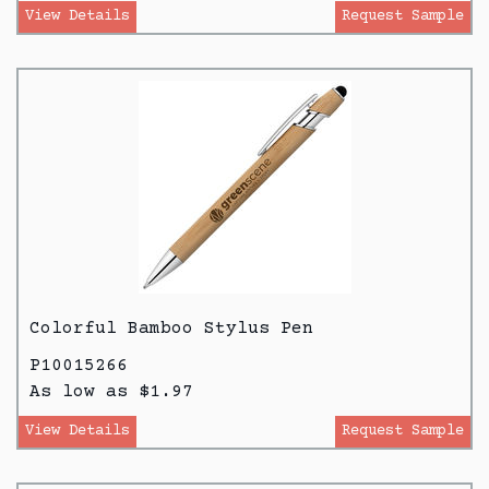
View Details
Request Sample
Colorful Bamboo Stylus Pen
P10015266
As low as $1.97
View Details
Request Sample