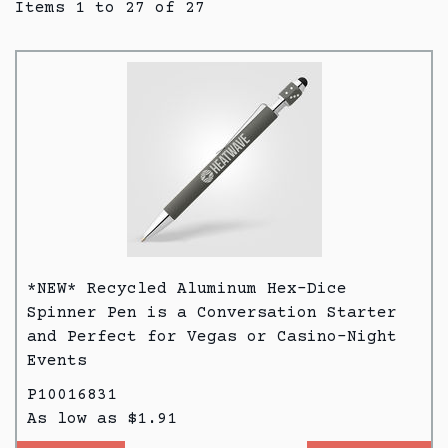
Items 1 to 27 of 27
*NEW* Recycled Aluminum Hex-Dice
Spinner Pen is a Conversation Starter
and Perfect for Vegas or Casino-Night
Events
P10016831
As low as $1.91