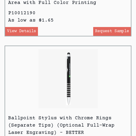
Area with Full Color Printing
P10012190
As low as $1.65
View Details
Request Sample
Ballpoint Stylus with Chrome Rings
(Separate Tips) (Optional Full-Wrap
Laser Engraving) - BETTER