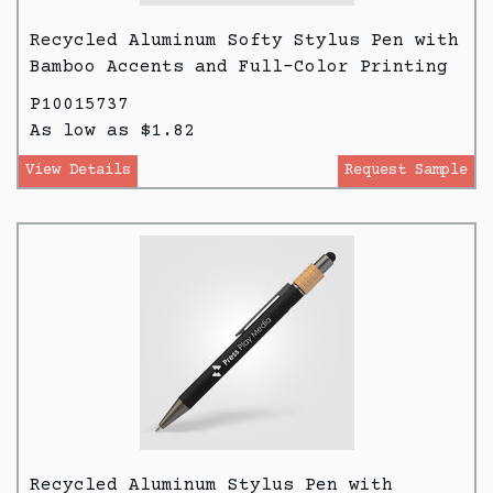
Recycled Aluminum Softy Stylus Pen with
Bamboo Accents and Full-Color Printing
P10015737
As low as $1.82
View Details
Request Sample
Recycled Aluminum Stylus Pen with