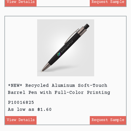
View Details
Request Sample
*NEW* Recycled Aluminum Soft-Touch
Barrel Pen with Full-Color Printing
P10016825
As low as $1.60
View Details
Request Sample