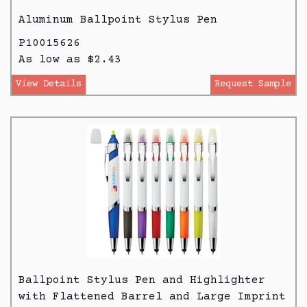
Aluminum Ballpoint Stylus Pen
P10015626
As low as $2.43
View Details
Request Sample
Ballpoint Stylus Pen and Highlighter
with Flattened Barrel and Large Imprint