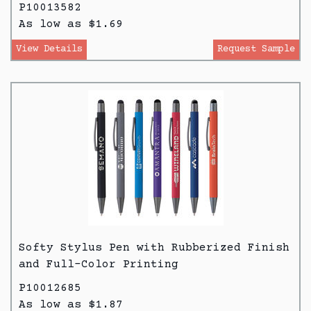
P10013582
As low as $1.69
View Details
Request Sample
Softy Stylus Pen with Rubberized Finish
and Full-Color Printing
P10012685
As low as $1.87