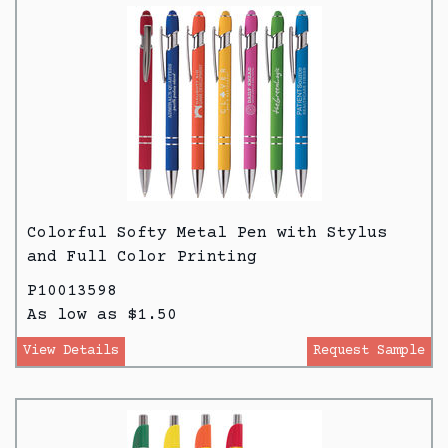
Colorful Softy Metal Pen with Stylus
and Full Color Printing
P10013598
As low as $1.50
View Details
Request Sample