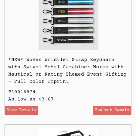
*NEW* Woven Wristlet Strap Keychain
with Swivel Metal Carabiner Works with
Nautical or Racing-Themed Event Gifting
- Full Color Imprint
P10016574
As low as $3.67
View Details
Request Sample