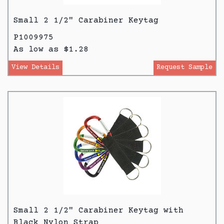
Small 2 1/2" Carabiner Keytag
P1009975
As low as $1.28
View Details
Request Sample
Small 2 1/2" Carabiner Keytag with
Black Nylon Strap