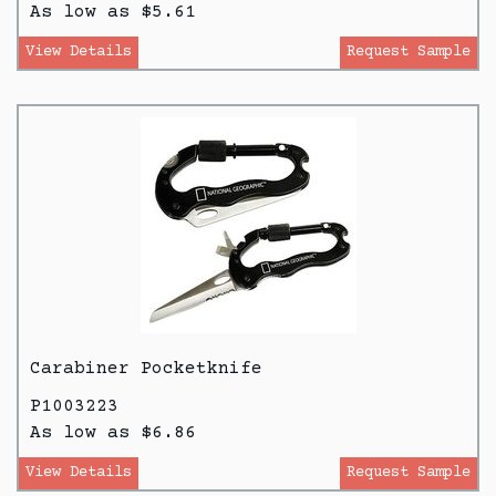
As low as $5.61
View Details
Request Sample
Carabiner Pocketknife
P1003223
As low as $6.86
View Details
Request Sample