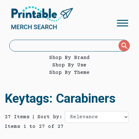
Shop By Brand
Shop By Use
Shop By Theme
Keytags: Carabiners
27 Items
|
Sort by:
Items 1 to 27 of 27