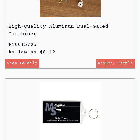
High-Quality Aluminum Dual-Gated
Carabiner
P10015705
As low as $8.12
View Details
Request Sample