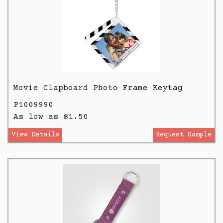
Movie Clapboard Photo Frame Keytag
P1009990
As low as $1.50
View Details
Request Sample