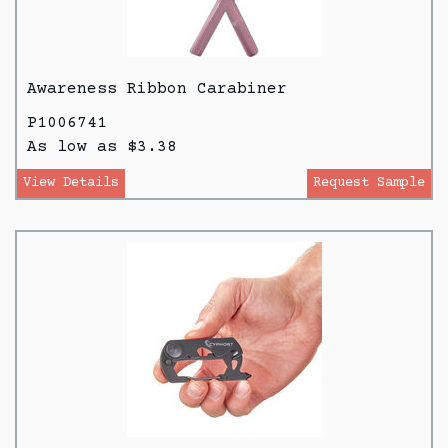
Awareness Ribbon Carabiner
P1006741
As low as $3.38
View Details
Request Sample