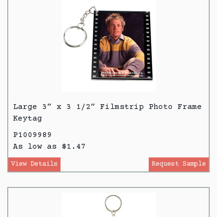
Large 3” x 3 1/2” Filmstrip Photo Frame
Keytag
P1009989
As low as $1.47
View Details
Request Sample