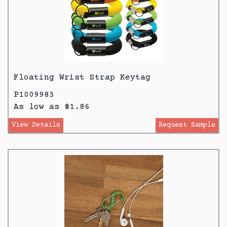
Floating Wrist Strap Keytag
P1009983
As low as $1.86
View Details
Request Sample