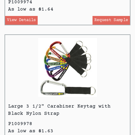
P1009974
As low as $1.64
View Details
Request Sample
Large 3 1/2" Carabiner Keytag with
Black Nylon Strap
P1009978
As low as $1.63