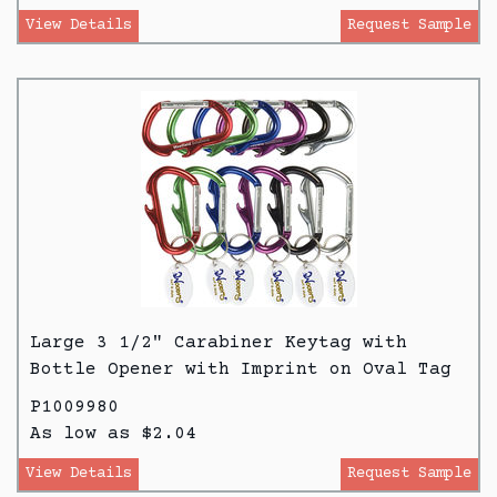
View Details
Request Sample
Large 3 1/2" Carabiner Keytag with
Bottle Opener with Imprint on Oval Tag
P1009980
As low as $2.04
View Details
Request Sample