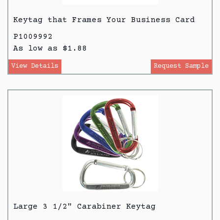
Keytag that Frames Your Business Card
P1009992
As low as $1.88
View Details
Request Sample
Large 3 1/2" Carabiner Keytag