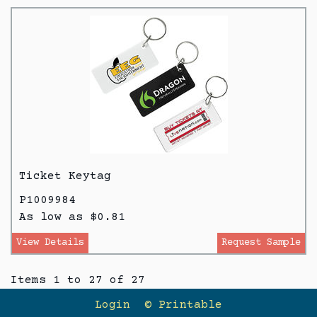
Ticket Keytag
P1009984
As low as $0.81
View Details
Request Sample
Items 1 to 27 of 27
Login
© Printable