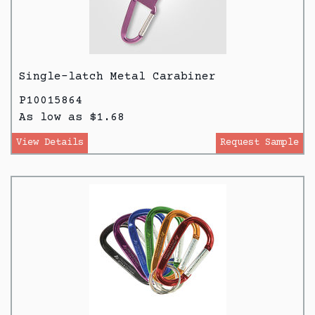
Single-latch Metal Carabiner
P10015864
As low as $1.68
View Details
Request Sample