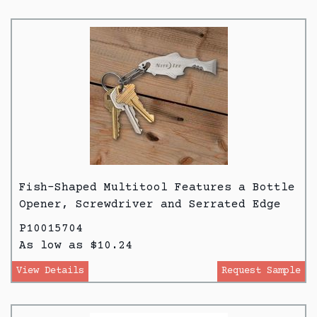
Fish-Shaped Multitool Features a Bottle
Opener, Screwdriver and Serrated Edge
P10015704
As low as $10.24
View Details
Request Sample