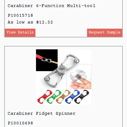
Carabiner 6-Function Multi-tool
P10015718
As low as $12.32
View Details
Request Sample
Carabiner Fidget Spinner
P10010698