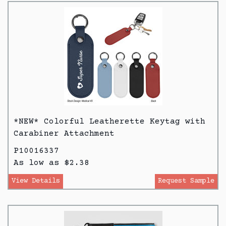
*NEW* Colorful Leatherette Keytag with
Carabiner Attachment
P10016337
As low as $2.38
View Details
Request Sample