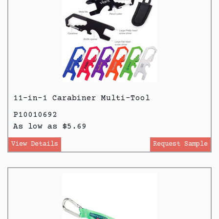
11-in-1 Carabiner Multi-Tool
P10010692
As low as $5.69
View Details
Request Sample