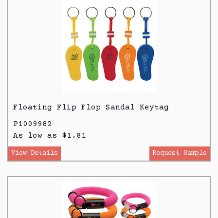
Floating Flip Flop Sandal Keytag
P1009982
As low as $1.81
View Details
Request Sample