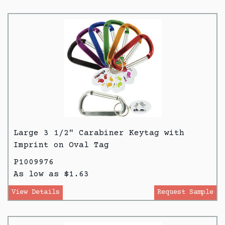
Large 3 1/2" Carabiner Keytag with
Imprint on Oval Tag
P1009976
As low as $1.63
View Details
Request Sample