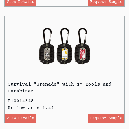
View Details
Request Sample
Survival "Grenade" with 17 Tools and
Carabiner
P10014348
As low as $11.49
View Details
Request Sample