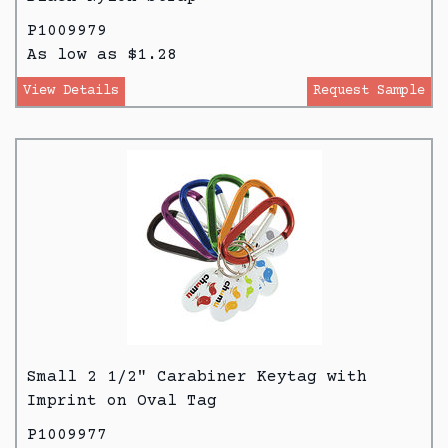
P1009979
As low as $1.28
View Details
Request Sample
Small 2 1/2" Carabiner Keytag with
Imprint on Oval Tag
P1009977