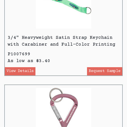
3/4" Heavyweight Satin Strap Keychain
with Carabiner and Full-Color Printing
P1007699
As low as $3.40
View Details
Request Sample