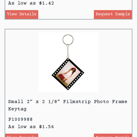
As low as $1.42
View Details
Request Sample
Small 2” x 2 1/8” Filmstrip Photo Frame
Keytag
P1009988
As low as $1.56