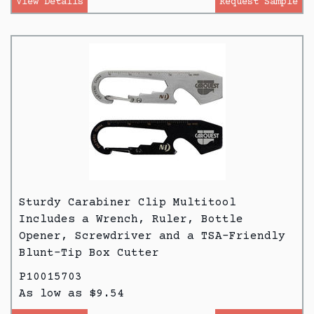
View Details
Request Sample
Sturdy Carabiner Clip Multitool
Includes a Wrench, Ruler, Bottle
Opener, Screwdriver and a TSA-Friendly
Blunt-Tip Box Cutter
P10015703
As low as $9.54