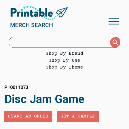
Shop By Brand
Shop By Use
Shop By Theme
P10011073
Disc Jam Game
START AN ORDER
GET A SAMPLE