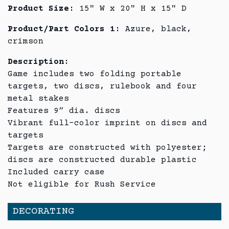
Product Size:
15" W x 20" H x 15" D
Product/Part Colors 1:
Azure, black,
crimson
Description:
Game includes two folding portable
targets, two discs, rulebook and four
metal stakes
Features 9” dia. discs
Vibrant full-color imprint on discs and
targets
Targets are constructed with polyester;
discs are constructed durable plastic
Included carry case
Not eligible for Rush Service
DECORATING