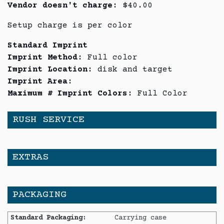
Vendor doesn't charge:
$40.00
Setup charge is per color
Standard Imprint
Imprint Method:
Full color
Imprint Location:
disk and target
Imprint Area:
Maximum # Imprint Colors:
Full Color
RUSH SERVICE
EXTRAS
PACKAGING
Standard Packaging:
Carrying case