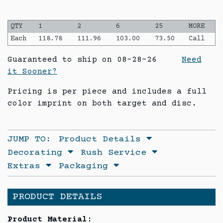
QTY
1
2
6
25
MORE
Each
118.78
111.96
103.00
73.50
Call
Guaranteed to ship on 08-28-26
Need
it Sooner?
Pricing is per piece and includes a full
color imprint on both target and disc.
JUMP TO:
Product Details
Decorating
Rush Service
Extras
Packaging
PRODUCT DETAILS
Product Material: