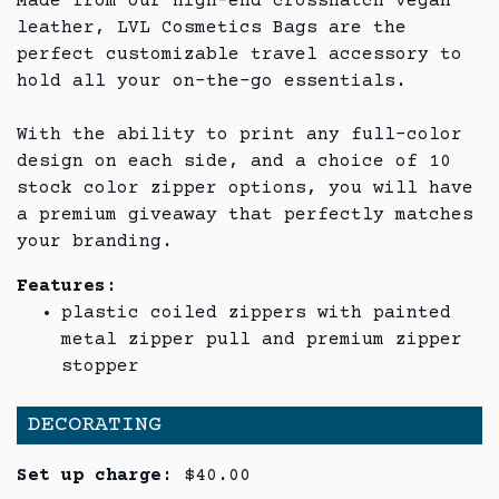
Made from our high-end crosshatch vegan
leather, LVL Cosmetics Bags are the
perfect customizable travel accessory to
hold all your on-the-go essentials.
With the ability to print any full-color
design on each side, and a choice of 10
stock color zipper options, you will have
a premium giveaway that perfectly matches
your branding.
Features:
plastic coiled zippers with painted
metal zipper pull and premium zipper
stopper
DECORATING
Set up charge:
$40.00