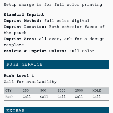
Setup charge is for full color printing
Standard Imprint
Imprint Method:
full color digital
Imprint Location:
Both exterior faces of
the pouch
Imprint Area:
all over, ask for a design
template
Maximum # Imprint Colors:
Full Color
RUSH SERVICE
Rush Level 1
Call for availability
QTY
250
500
1000
2500
MORE
Each
Call
Call
Call
Call
Call
EXTRAS